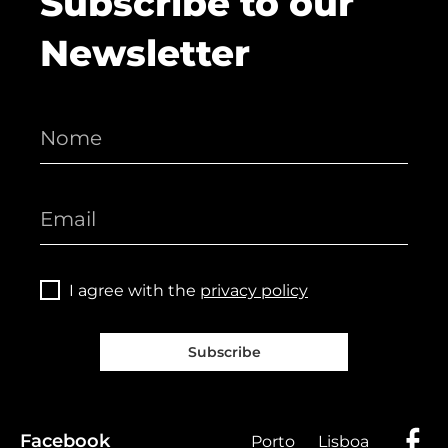
Subscribe to our
Newsletter
I agree with the
privacy policy
Subscribe
Facebook
Porto
Lisboa