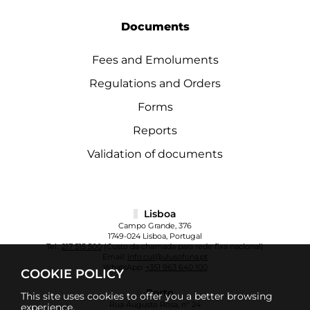
Documents
Fees and Emoluments
Regulations and Orders
Forms
Reports
Validation of documents
Lisboa
Campo Grande, 376
1749-024 Lisboa, Portugal
Tel.:
217 515 500
(Custo da chamada para rede fixa nacional)
Email:
info.cul@ulusofona.pt
WhatsApp:
+351 963 640 100
COOKIE POLICY
Porto
This site uses cookies to offer you a better browsing
Rua Augusto Rosa, nº 24
experience.