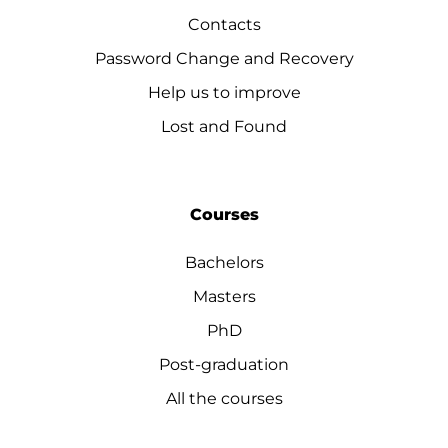
Contacts
Password Change and Recovery
Help us to improve
Lost and Found
Courses
Bachelors
Masters
PhD
Post-graduation
All the courses