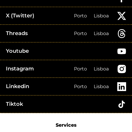
X (Twitter)
Porto
Lisboa
Threads
Porto
Lisboa
Youtube
Instagram
Porto
Lisboa
Linkedin
Porto
Lisboa
Tiktok
Services