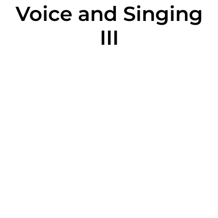
Voice and Singing
III