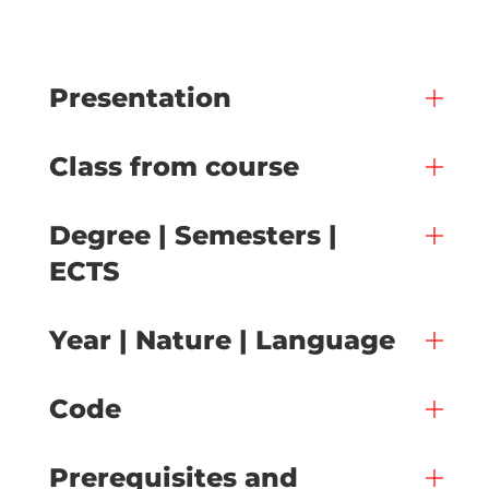
Presentation
Class from course
Degree | Semesters |
ECTS
Year | Nature | Language
Code
Prerequisites and