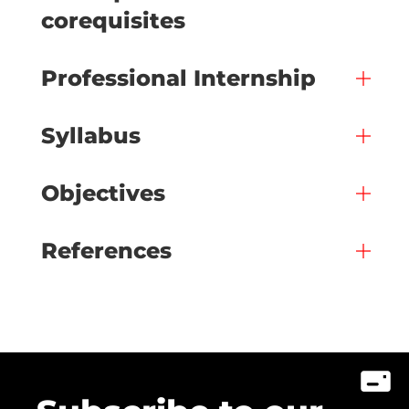
corequisites
Professional Internship
Syllabus
Objectives
References