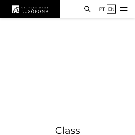
PT
EN
Class