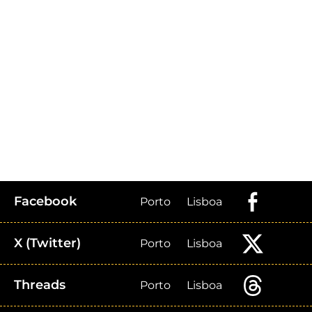
Facebook
Porto
Lisboa
X (Twitter)
Porto
Lisboa
Threads
Porto
Lisboa