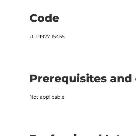
Code
ULP1977-15455
Prerequisites and 
Not applicable