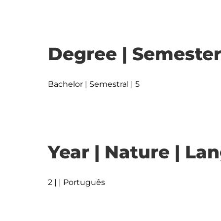
Degree | Semester
Bachelor | Semestral | 5
Year | Nature | L
2 | | Português