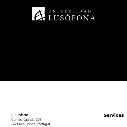
Lisboa
Services
Campo Grande, 376
1749-024 Lisboa, Portugal