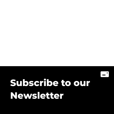
Subscribe to our
Newsletter