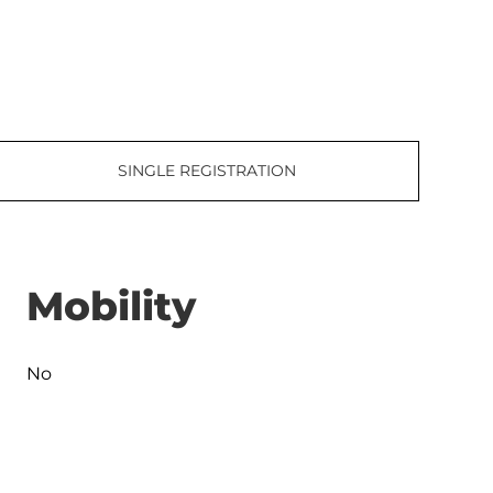
SINGLE REGISTRATION
Mobility
No