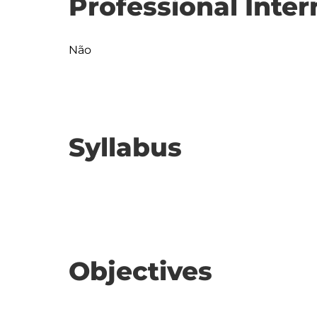
Professional Inter
Não
Syllabus
Objectives