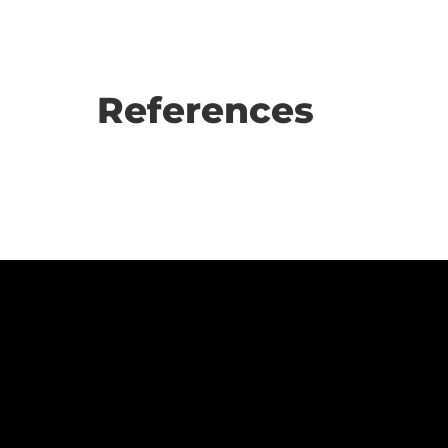
References