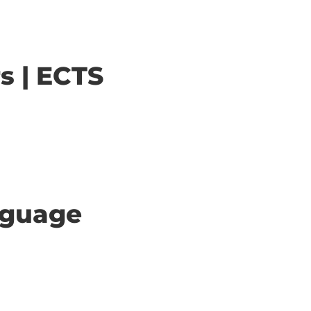
s | ECTS
anguage