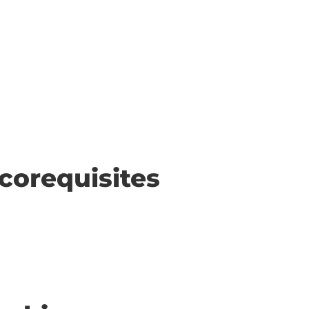
corequisites