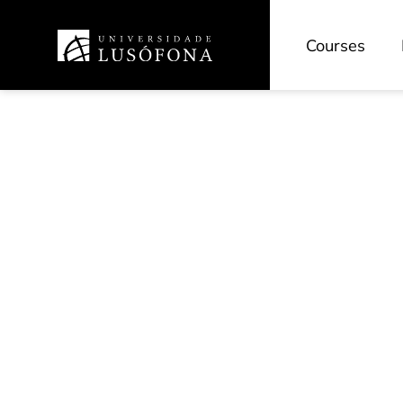
Courses