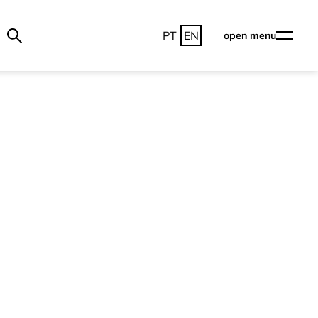
PT
EN
open menu