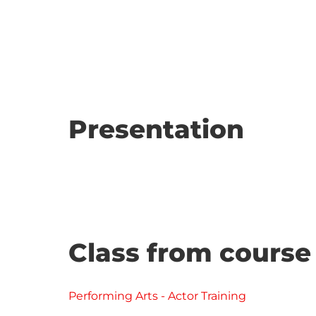
Presentation
Class from course
Performing Arts - Actor Training