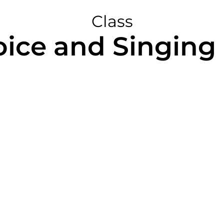
Class
oice and Singing 