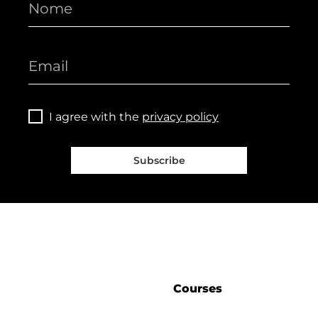
I agree with the
privacy policy
Subscribe
Courses