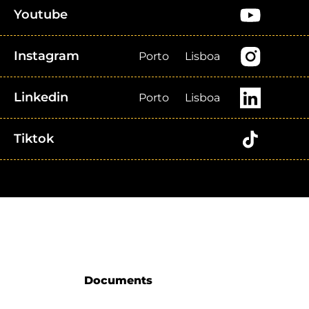
Youtube
Instagram
Porto
Lisboa
Linkedin
Porto
Lisboa
Tiktok
Documents