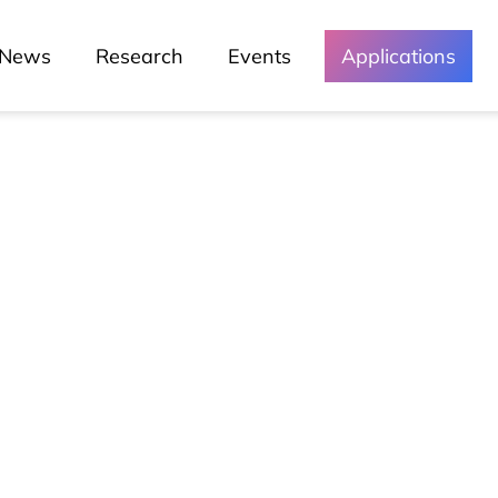
News
Research
Events
Applications