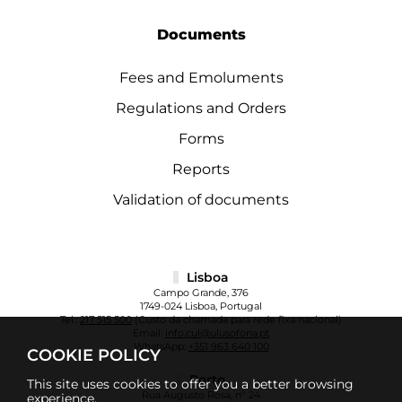
Documents
Fees and Emoluments
Regulations and Orders
Forms
Reports
Validation of documents
Lisboa
Campo Grande, 376
1749-024 Lisboa, Portugal
Tel.:
217 515 500
(Custo da chamada para rede fixa nacional)
Email:
info.cul@ulusofona.pt
WhatsApp:
+351 963 640 100
COOKIE POLICY
Porto
This site uses cookies to offer you a better browsing
Rua Augusto Rosa, nº 24
experience.