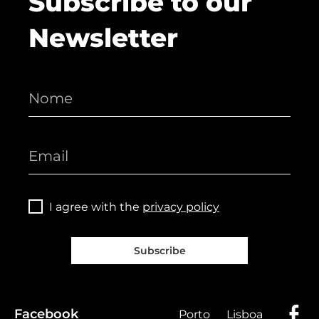
Subscribe to our
Newsletter
I agree with the
privacy policy
Subscribe
Facebook
Porto
Lisboa