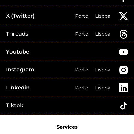
X (Twitter)
Porto
Lisboa
Threads
Porto
Lisboa
Youtube
Instagram
Porto
Lisboa
Linkedin
Porto
Lisboa
Tiktok
Services