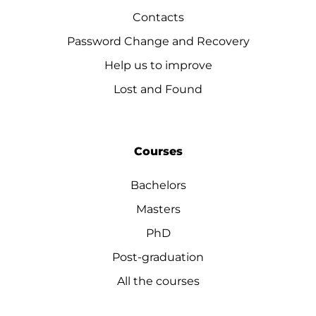
Contacts
Password Change and Recovery
Help us to improve
Lost and Found
Courses
Bachelors
Masters
PhD
Post-graduation
All the courses