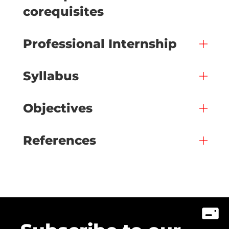
corequisites
Professional Internship
Syllabus
Objectives
References