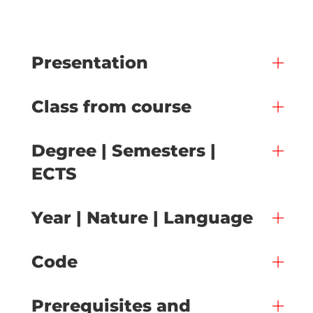
Presentation
Class from course
Degree | Semesters |
ECTS
Year | Nature | Language
Code
Prerequisites and