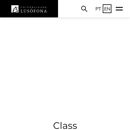
PT
EN
Class