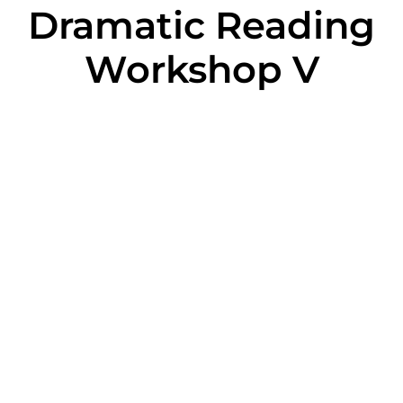
Dramatic Reading
Workshop V