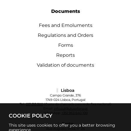
Documents
Fees and Emoluments
Regulations and Orders
Forms
Reports
Validation of documents
Lisboa
Campo Grande, 376
1749-024 Lisboa, Portugal
Tel.:
217 515 500
(Custo da chamada para rede fixa nacional)
Email:
info.cul@ulusofona.pt
WhatsApp:
+351 963 640 100
COOKIE POLICY
Porto
This site uses cookies to offer you a better browsing
Rua Augusto Rosa, nº 24
experience.