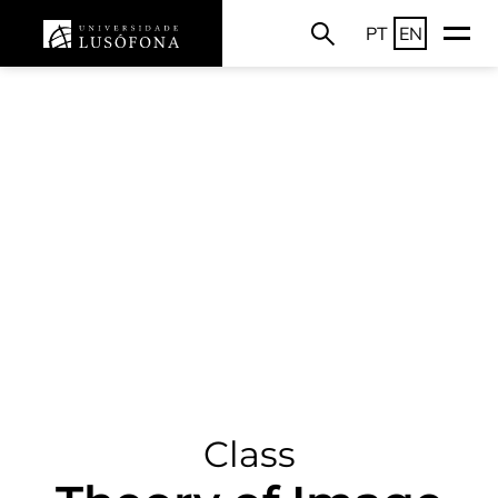
PT
EN
Class