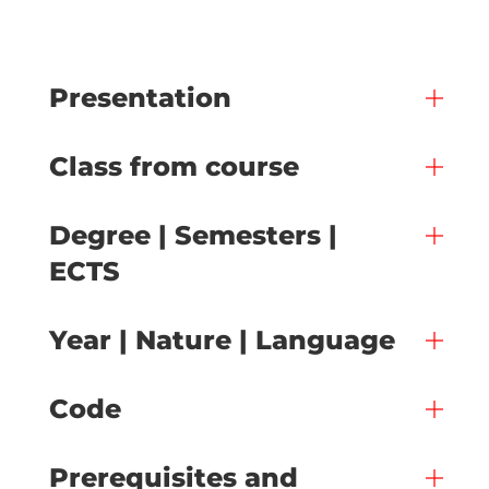
Presentation
Class from course
Degree | Semesters |
ECTS
Year | Nature | Language
Code
Prerequisites and