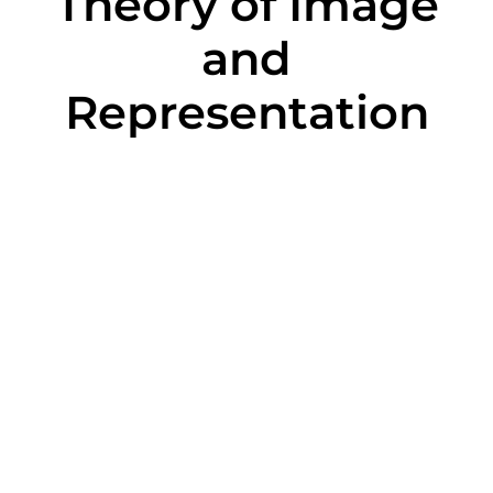
Theory of Image
and
Representation