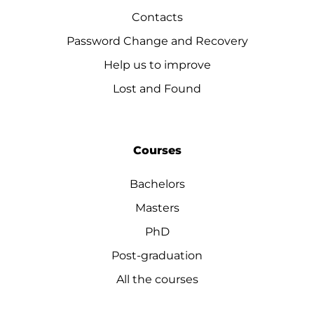
Contacts
Password Change and Recovery
Help us to improve
Lost and Found
Courses
Bachelors
Masters
PhD
Post-graduation
All the courses