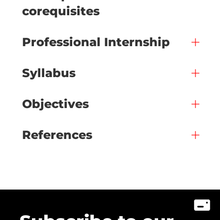
corequisites
Professional Internship
Syllabus
Objectives
References