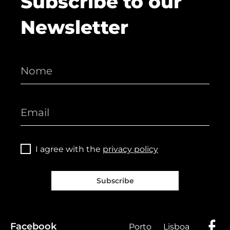
Subscribe to our
Newsletter
I agree with the
privacy policy
Subscribe
Facebook
Porto
Lisboa