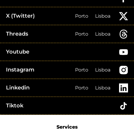
X (Twitter)
Porto
Lisboa
Threads
Porto
Lisboa
Youtube
Instagram
Porto
Lisboa
Linkedin
Porto
Lisboa
Tiktok
Services