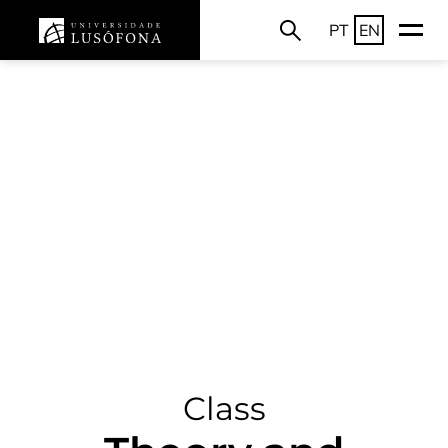
PT
EN
Class