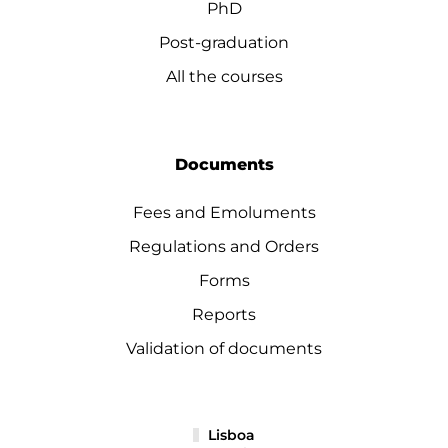
PhD
Post-graduation
All the courses
Documents
Fees and Emoluments
Regulations and Orders
Forms
Reports
Validation of documents
Lisboa