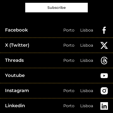
Subscribe
Facebook
Porto
Lisboa
X (Twitter)
Porto
Lisboa
Threads
Porto
Lisboa
Youtube
Instagram
Porto
Lisboa
Linkedin
Porto
Lisboa