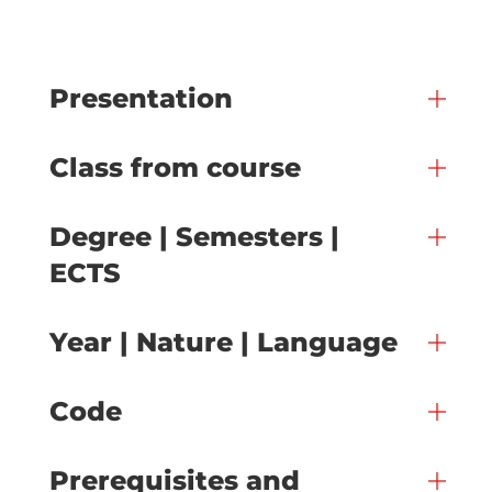
Presentation
Class from course
Degree | Semesters |
ECTS
Year | Nature | Language
Code
Prerequisites and