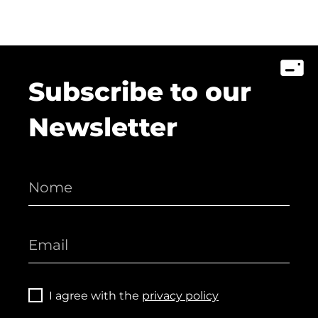
Subscribe to our
Newsletter
I agree with the
privacy policy