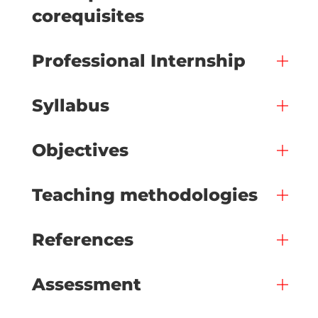
corequisites
Professional Internship
Syllabus
Objectives
Teaching methodologies
References
Assessment