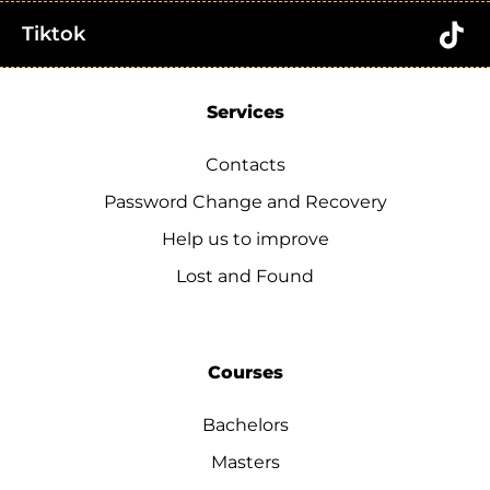
Tiktok
Services
Contacts
Password Change and Recovery
Help us to improve
Lost and Found
Courses
Bachelors
Masters