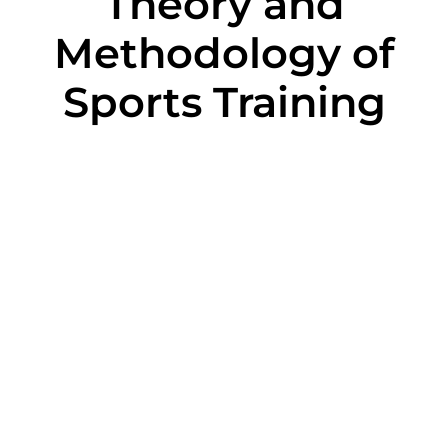
Theory and
Methodology of
Sports Training