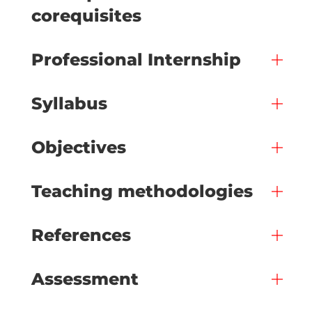
corequisites
Professional Internship
Syllabus
Objectives
Teaching methodologies
References
Assessment