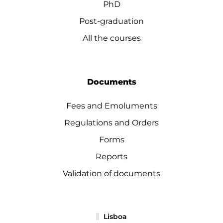
PhD
Post-graduation
All the courses
Documents
Fees and Emoluments
Regulations and Orders
Forms
Reports
Validation of documents
Lisboa