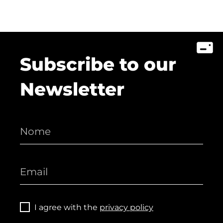
Subscribe to our
Newsletter
I agree with the
privacy policy