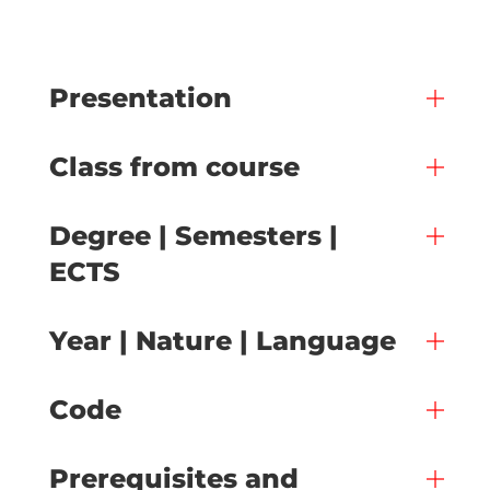
Presentation
Class from course
Degree | Semesters |
ECTS
Year | Nature | Language
Code
Prerequisites and