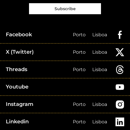
Subscribe
Facebook
Porto
Lisboa
X (Twitter)
Porto
Lisboa
Threads
Porto
Lisboa
Youtube
Instagram
Porto
Lisboa
Linkedin
Porto
Lisboa