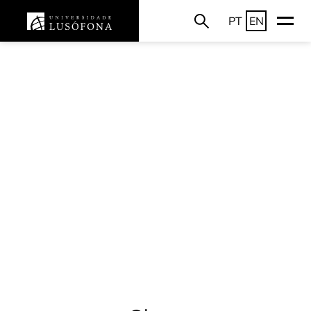
PT
EN