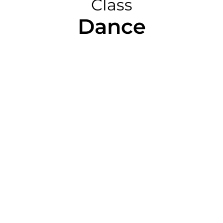
Class
Dance