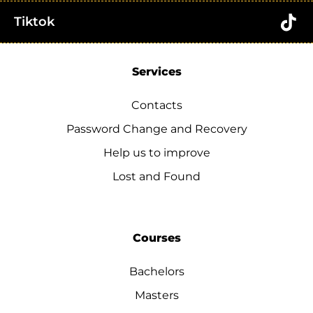
Tiktok
Services
Contacts
Password Change and Recovery
Help us to improve
Lost and Found
Courses
Bachelors
Masters