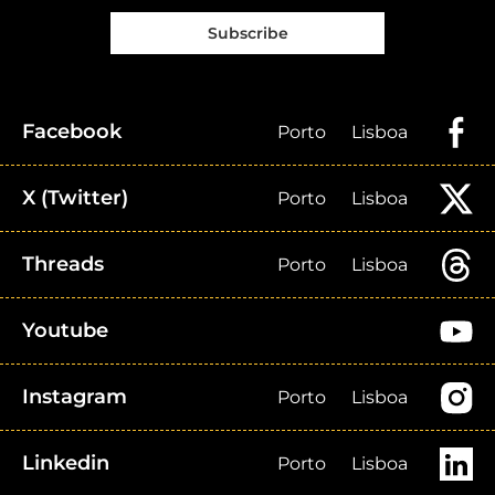
Subscribe
Facebook
Porto
Lisboa
X (Twitter)
Porto
Lisboa
Threads
Porto
Lisboa
Youtube
Instagram
Porto
Lisboa
Linkedin
Porto
Lisboa