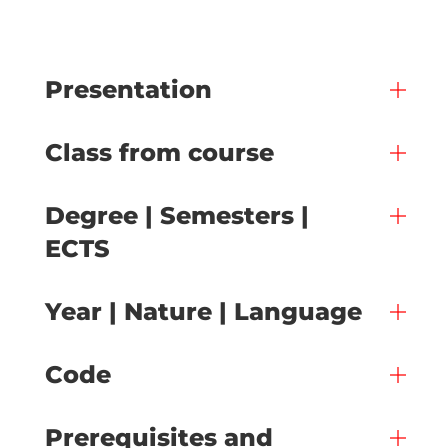
Presentation
Class from course
Degree | Semesters |
ECTS
Year | Nature | Language
Code
Prerequisites and