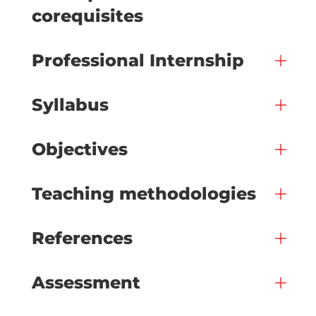
corequisites
Professional Internship
Syllabus
Objectives
Teaching methodologies
References
Assessment