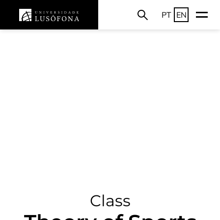
PT
EN
Class