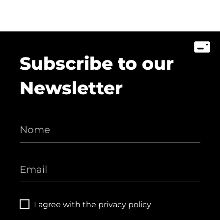
Subscribe to our
Newsletter
I agree with the
privacy policy