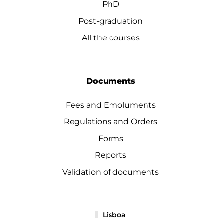
PhD
Post-graduation
All the courses
Documents
Fees and Emoluments
Regulations and Orders
Forms
Reports
Validation of documents
Lisboa