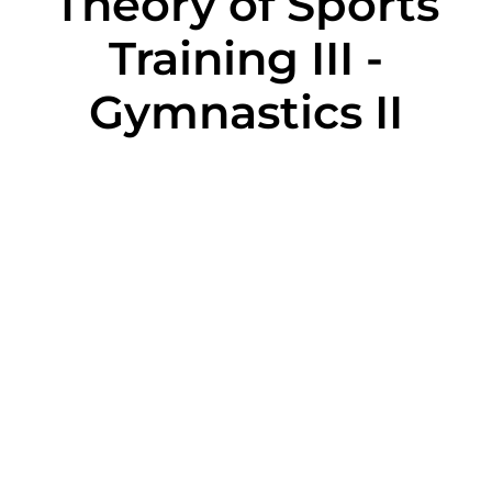
Theory of Sports
Training III -
Gymnastics II