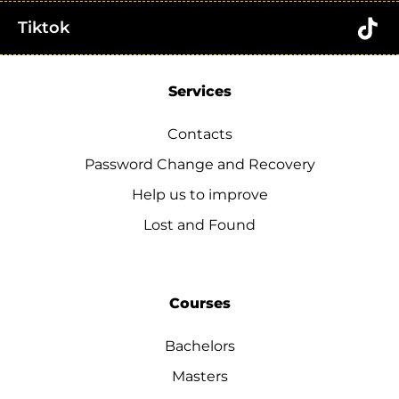
Tiktok
Services
Contacts
Password Change and Recovery
Help us to improve
Lost and Found
Courses
Bachelors
Masters