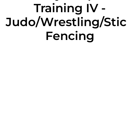
Training IV -
Judo/Wrestling/Sti
Fencing