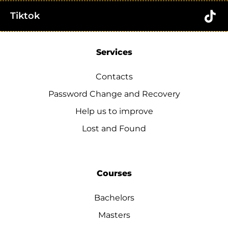
Tiktok
Services
Contacts
Password Change and Recovery
Help us to improve
Lost and Found
Courses
Bachelors
Masters