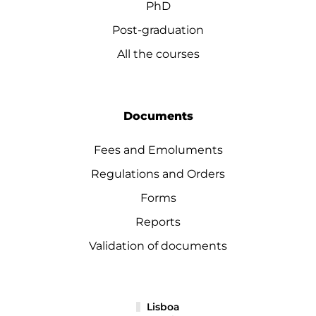
PhD
Post-graduation
All the courses
Documents
Fees and Emoluments
Regulations and Orders
Forms
Reports
Validation of documents
Lisboa