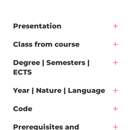
Presentation
Class from course
Degree | Semesters |
ECTS
Year | Nature | Language
Code
Prerequisites and