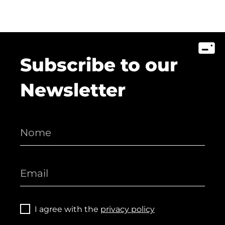
Subscribe to our
Newsletter
I agree with the
privacy policy