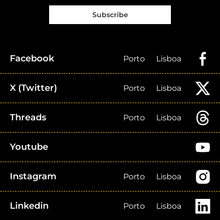
Subscribe
Facebook
Porto
Lisboa
X (Twitter)
Porto
Lisboa
Threads
Porto
Lisboa
Youtube
Instagram
Porto
Lisboa
Linkedin
Porto
Lisboa