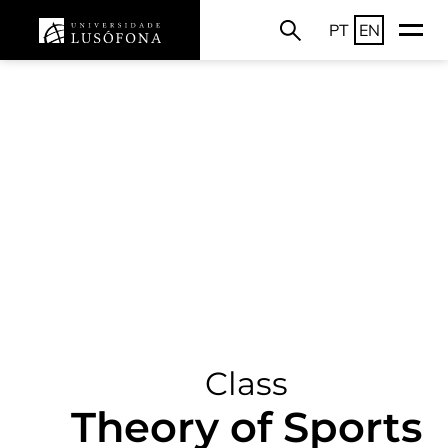
PT
EN
Class
Theory of Sports