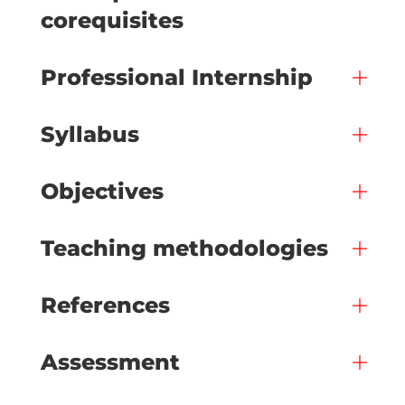
corequisites
Professional Internship
Syllabus
Objectives
Teaching methodologies
References
Assessment