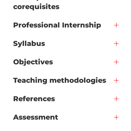
corequisites
Professional Internship
Syllabus
Objectives
Teaching methodologies
References
Assessment