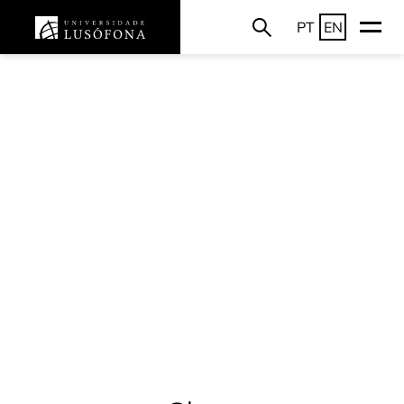
PT
EN