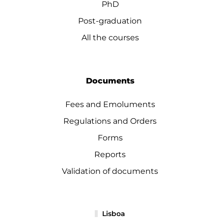
PhD
Post-graduation
All the courses
Documents
Fees and Emoluments
Regulations and Orders
Forms
Reports
Validation of documents
Lisboa