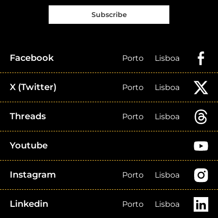
Subscribe
Facebook
Porto
Lisboa
X (Twitter)
Porto
Lisboa
Threads
Porto
Lisboa
Youtube
Instagram
Porto
Lisboa
Linkedin
Porto
Lisboa