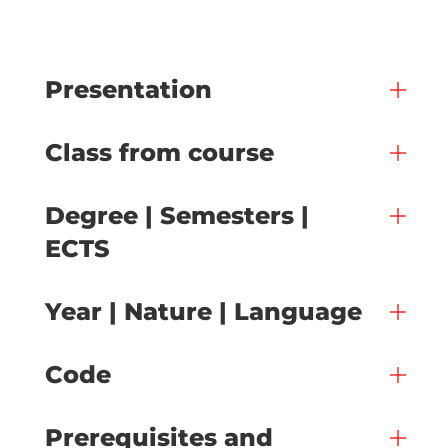
Presentation
Class from course
Degree | Semesters |
ECTS
Year | Nature | Language
Code
Prerequisites and