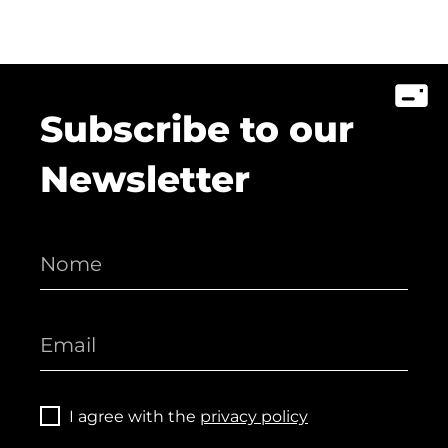
Subscribe to our
Newsletter
I agree with the
privacy policy