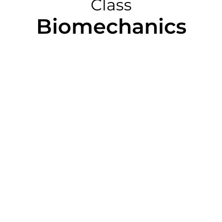
Class
Biomechanics