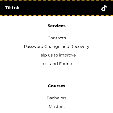
Tiktok
Services
Contacts
Password Change and Recovery
Help us to improve
Lost and Found
Courses
Bachelors
Masters