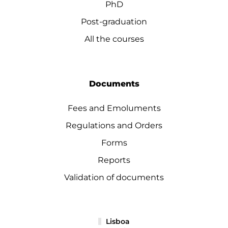
PhD
Post-graduation
All the courses
Documents
Fees and Emoluments
Regulations and Orders
Forms
Reports
Validation of documents
Lisboa