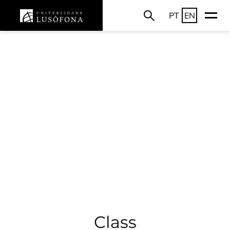
PT
EN
Class