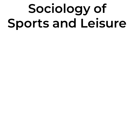
Sociology of
Sports and Leisure