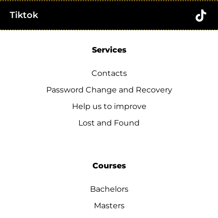
Tiktok
Services
Contacts
Password Change and Recovery
Help us to improve
Lost and Found
Courses
Bachelors
Masters