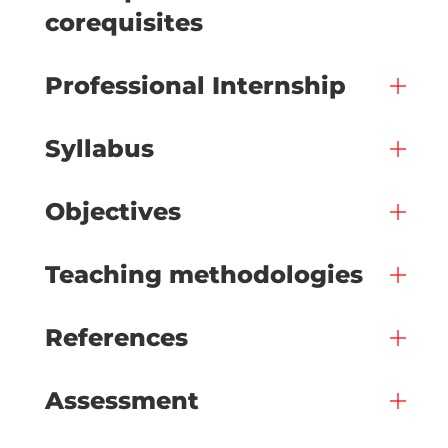
corequisites
Professional Internship
Syllabus
Objectives
Teaching methodologies
References
Assessment