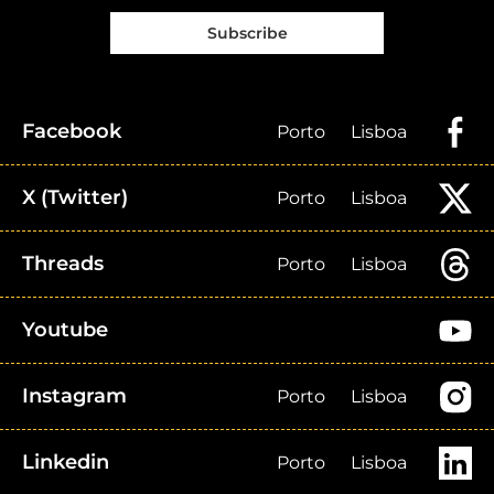
Subscribe
Facebook
Porto
Lisboa
X (Twitter)
Porto
Lisboa
Threads
Porto
Lisboa
Youtube
Instagram
Porto
Lisboa
Linkedin
Porto
Lisboa