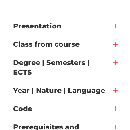
Presentation
Class from course
Degree | Semesters |
ECTS
Year | Nature | Language
Code
Prerequisites and