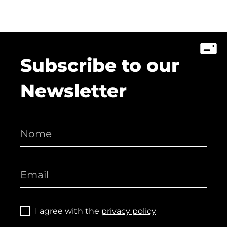
Subscribe to our
Newsletter
I agree with the
privacy policy