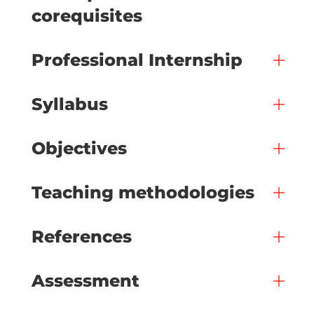
corequisites
Professional Internship
Syllabus
Objectives
Teaching methodologies
References
Assessment