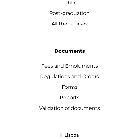
PhD
Post-graduation
All the courses
Documents
Fees and Emoluments
Regulations and Orders
Forms
Reports
Validation of documents
Lisboa