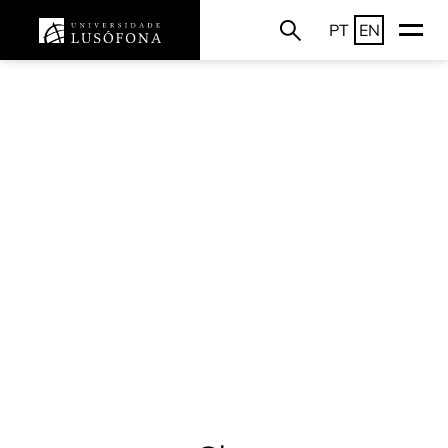
PT
EN