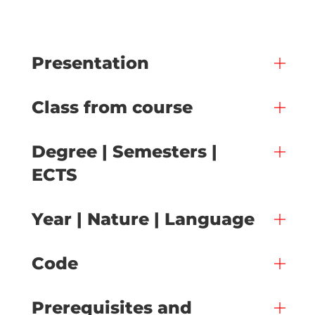
Presentation
Class from course
Degree | Semesters |
ECTS
Year | Nature | Language
Code
Prerequisites and