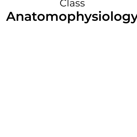
Class
Anatomophysiolog