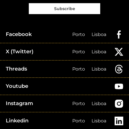
Subscribe
Facebook
Porto
Lisboa
X (Twitter)
Porto
Lisboa
Threads
Porto
Lisboa
Youtube
Instagram
Porto
Lisboa
Linkedin
Porto
Lisboa