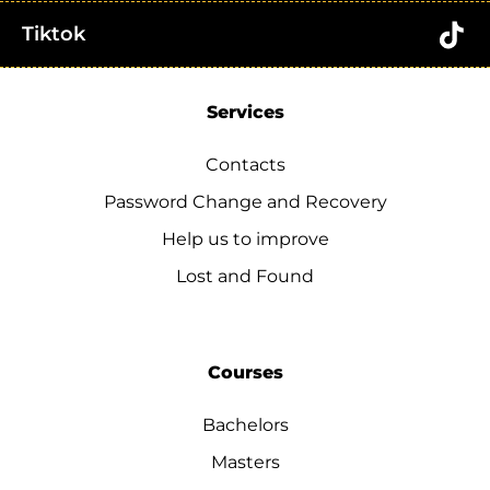
Tiktok
Services
Contacts
Password Change and Recovery
Help us to improve
Lost and Found
Courses
Bachelors
Masters