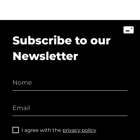
Subscribe to our
Newsletter
I agree with the
privacy policy