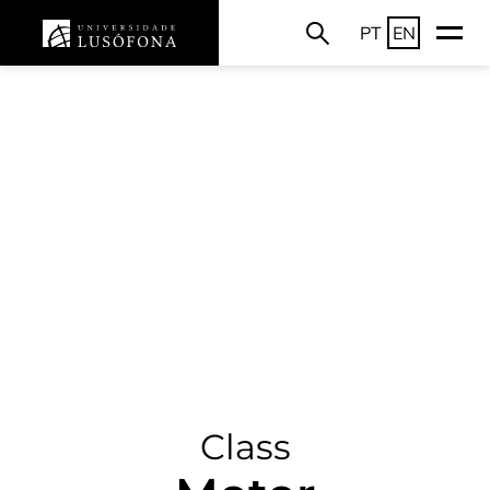
PT
EN
Class