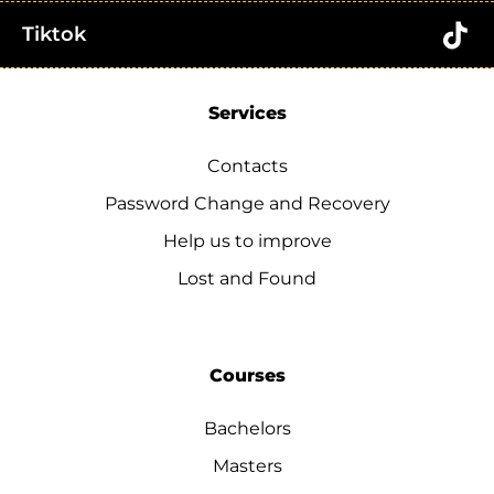
Tiktok
Services
Contacts
Password Change and Recovery
Help us to improve
Lost and Found
Courses
Bachelors
Masters