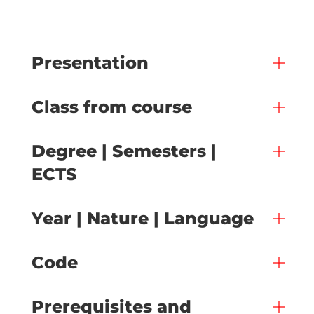
Presentation
Class from course
Degree | Semesters |
ECTS
Year | Nature | Language
Code
Prerequisites and