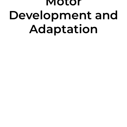
Motor
Development and
Adaptation