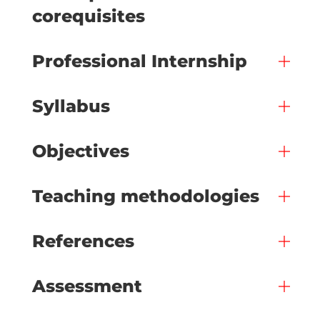
corequisites
Professional Internship
Syllabus
Objectives
Teaching methodologies
References
Assessment