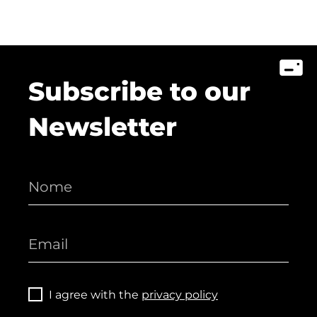
Subscribe to our
Newsletter
I agree with the
privacy policy