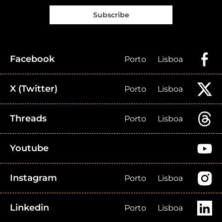
Subscribe
Facebook
Porto
Lisboa
X (Twitter)
Porto
Lisboa
Threads
Porto
Lisboa
Youtube
Instagram
Porto
Lisboa
Linkedin
Porto
Lisboa