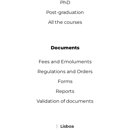
PhD
Post-graduation
All the courses
Documents
Fees and Emoluments
Regulations and Orders
Forms
Reports
Validation of documents
Lisboa