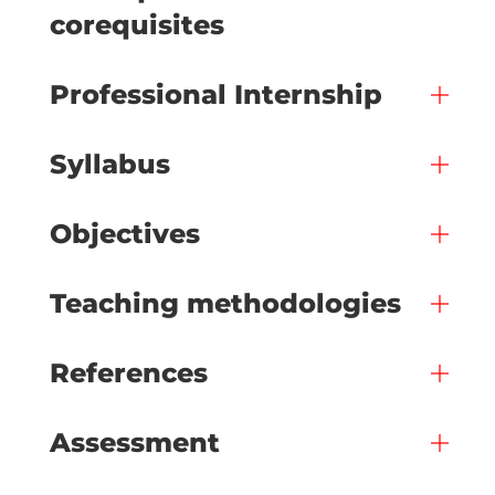
corequisites
Professional Internship
Syllabus
Objectives
Teaching methodologies
References
Assessment