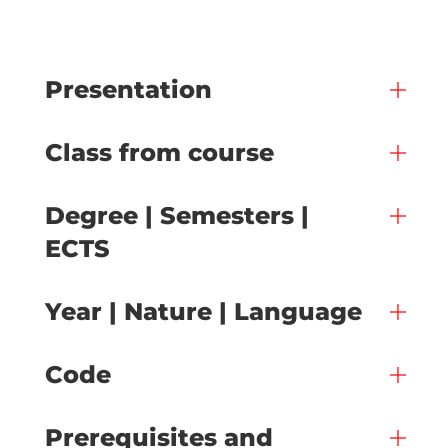
Presentation
Class from course
Degree | Semesters |
ECTS
Year | Nature | Language
Code
Prerequisites and