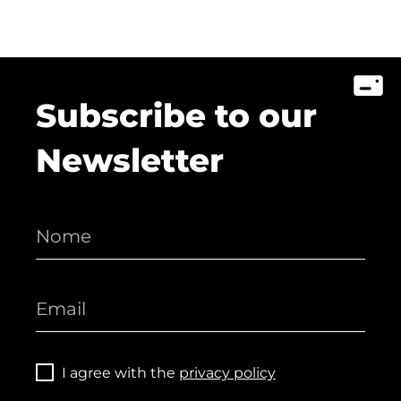
Subscribe to our
Newsletter
I agree with the
privacy policy