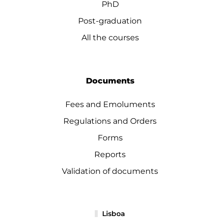
PhD
Post-graduation
All the courses
Documents
Fees and Emoluments
Regulations and Orders
Forms
Reports
Validation of documents
Lisboa