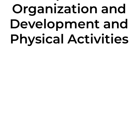
Organization and
Development and
Physical Activities