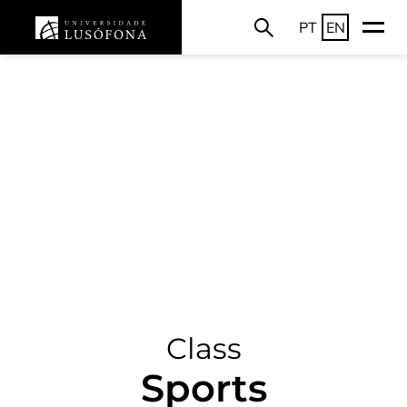
PT
EN
Class
Sports