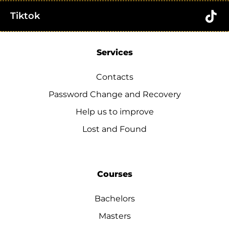
Tiktok
Services
Contacts
Password Change and Recovery
Help us to improve
Lost and Found
Courses
Bachelors
Masters