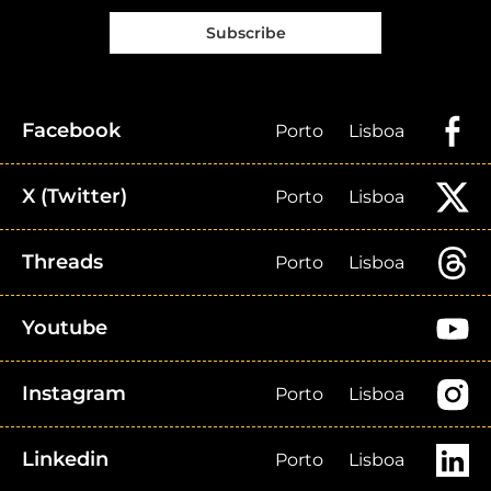
Subscribe
Facebook
Porto
Lisboa
X (Twitter)
Porto
Lisboa
Threads
Porto
Lisboa
Youtube
Instagram
Porto
Lisboa
Linkedin
Porto
Lisboa