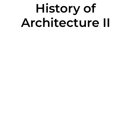
History of
Architecture II