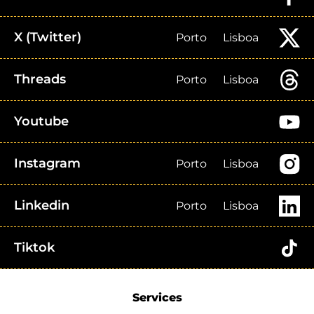
X (Twitter)
Porto
Lisboa
Threads
Porto
Lisboa
Youtube
Instagram
Porto
Lisboa
Linkedin
Porto
Lisboa
Tiktok
Services