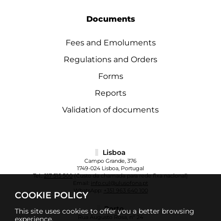
Documents
Fees and Emoluments
Regulations and Orders
Forms
Reports
Validation of documents
Lisboa
Campo Grande, 376
1749-024 Lisboa, Portugal
Tel.:
217 515 500
(Custo da chamada para rede fixa nacional)
Email:
info.cul@ulusofona.pt
WhatsApp:
+351 963 640 100
COOKIE POLICY
Porto
This site uses cookies to offer you a better browsing
Rua Augusto Rosa, nº 24
experience.