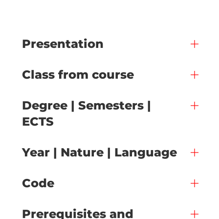
Presentation
Class from course
Degree | Semesters |
ECTS
Year | Nature | Language
Code
Prerequisites and