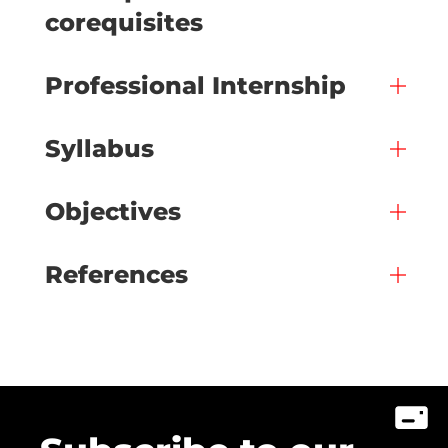
corequisites
Professional Internship
Syllabus
Objectives
References