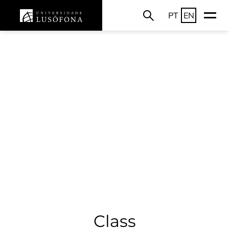
PT
EN
Class