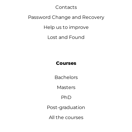
Contacts
Password Change and Recovery
Help us to improve
Lost and Found
Courses
Bachelors
Masters
PhD
Post-graduation
All the courses