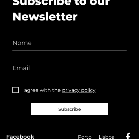
Subscribe to our
Newsletter
I agree with the
privacy policy
Subscribe
Facebook
Porto
Lisboa