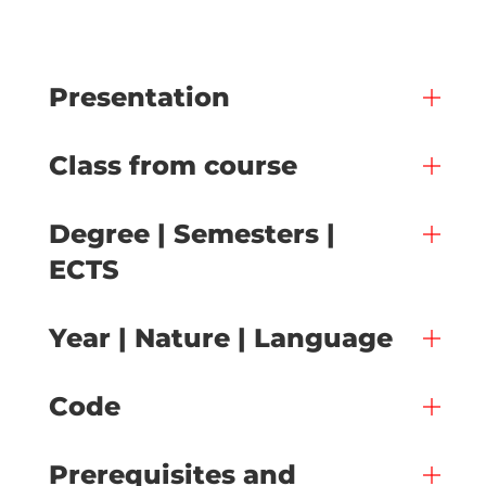
Presentation
Class from course
Degree | Semesters |
ECTS
Year | Nature | Language
Code
Prerequisites and