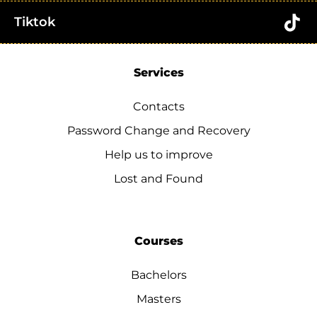
Tiktok
Services
Contacts
Password Change and Recovery
Help us to improve
Lost and Found
Courses
Bachelors
Masters