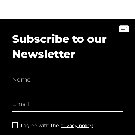
Subscribe to our
Newsletter
I agree with the
privacy policy