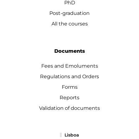
PhD
Post-graduation
All the courses
Documents
Fees and Emoluments
Regulations and Orders
Forms
Reports
Validation of documents
Lisboa