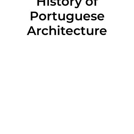
History of
Portuguese
Architecture