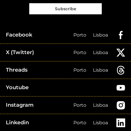
Subscribe
Facebook
Porto
Lisboa
X (Twitter)
Porto
Lisboa
Threads
Porto
Lisboa
Youtube
Instagram
Porto
Lisboa
Linkedin
Porto
Lisboa