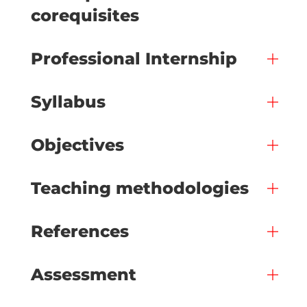
corequisites
Professional Internship
Syllabus
Objectives
Teaching methodologies
References
Assessment