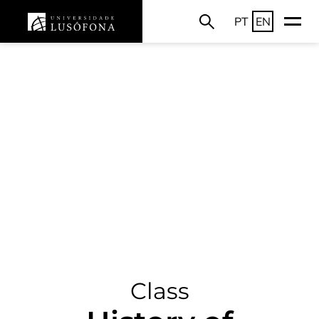
PT
EN
Class