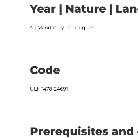
Year | Nature | L
4 | Mandatory | Português
Code
ULHT478-24691
Prerequisites and 