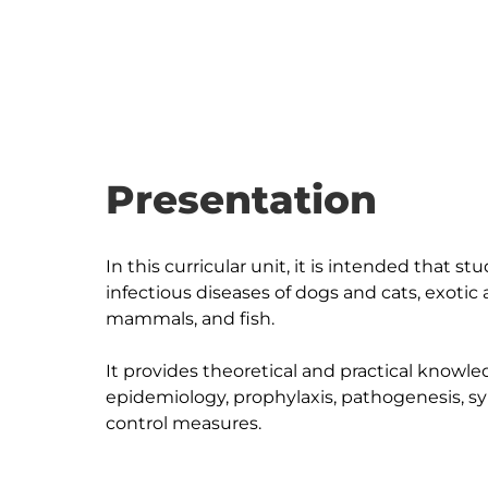
Presentation
In this curricular unit, it is intended that
infectious diseases of dogs and cats, exotic 
mammals, and fish.

It provides theoretical and practical knowle
epidemiology, prophylaxis, pathogenesis, s