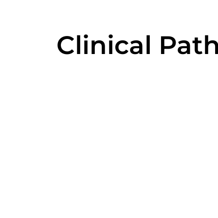
Clinical Pat