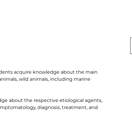
 students acquire knowledge about the main 
animals, wild animals, including marine 
dge about the respective etiological agents, 
ymptomatology, diagnosis, treatment, and 