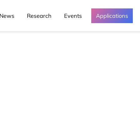
News
Research
Events
Applications