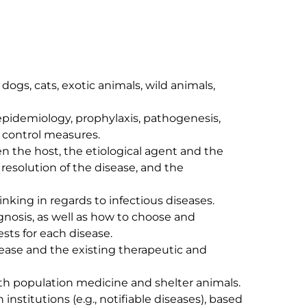
control measures.

resolution of the disease, and the 
sts for each disease.
