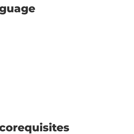
anguage
corequisites