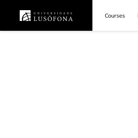
Courses