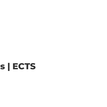
s | ECTS