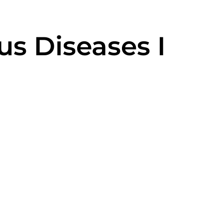
us Diseases I