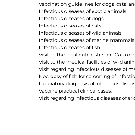
	Vaccination guidelines for dogs, cats, and exotics animals.

	Infectious diseases of exotic animals.

	Infectious diseases of dogs.

	Infectious diseases of cats.

	Infectious diseases of wild animals.

	Infectious diseases of marine mammals.

	Infectious diseases of fish.

	Visit to the local public shelter "Casa dos Animais de Lisboa".

	Visit to the medical facilities of wild animals at the Jardim Zoológico de Lisboa.

	Visit regarding infeccious diseases of marine mammals.

	Necropsy of fish for screening of infectious diseases.

	Laboratory diagnosis of infectious diseases.

	Vaccine practical clinical cases.

	Visit regarding infectious diseases of exotic animals.
