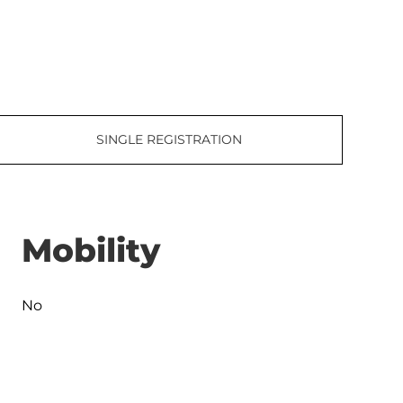
SINGLE REGISTRATION
Mobility
No