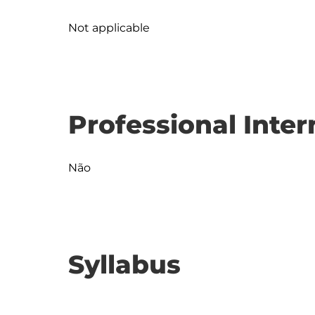
Not applicable
Professional Inter
Não
Syllabus