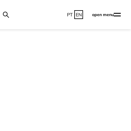
PT
EN
open menu