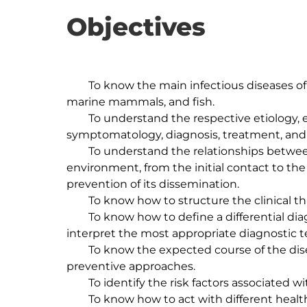
Objectives
	To know the main infectious diseases of dogs, cats, exotic animals, wild animals, 
marine mammals, and fish.

	To understand the respective etiology, epidemiology, prophylaxis, pathogenesis, 
symptomatology, diagnosis, treatment, and 
	To understand the relationships between the host, the etiological agent and the 
environment, from the initial contact to the 
prevention of its dissemination.

	To know how to structure the clinical thinking in regards to infectious diseases.

	To know how to define a differential diagnosis, as well as how to choose and 
interpret the most appropriate diagnostic te
	To know the expected course of the disease and the existing therapeutic and 
preventive approaches.

	To identify the risk factors associated with population medicine and shelter animals.

	To know how to act with different health institutions (e.g., notifiable diseases), based 