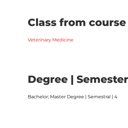
Class from course
Veterinary Medicine
Degree | Semester
Bachelor; Master Degree | Semestral | 4