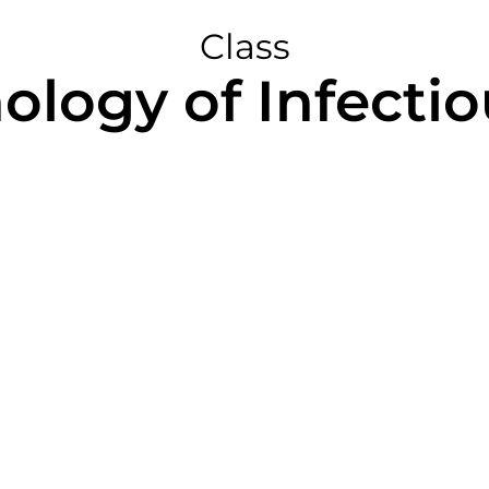
Class
hology of Infectio