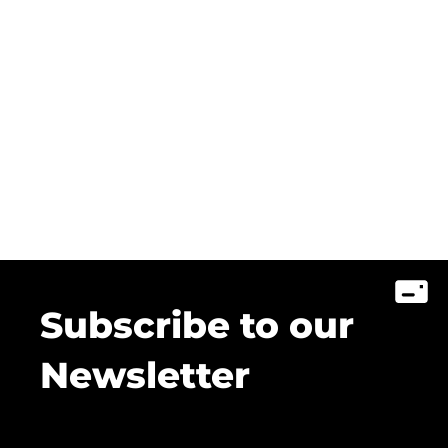
Subscribe to our
Newsletter