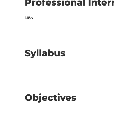
Professional Inter
Não
Syllabus
Objectives