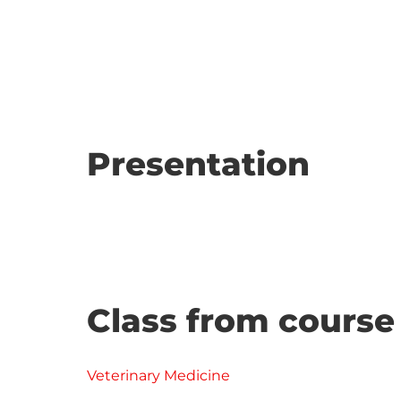
Presentation
Class from course
Veterinary Medicine