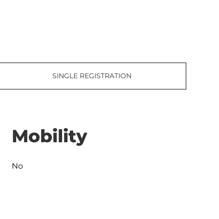
SINGLE REGISTRATION
Mobility
No