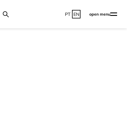
PT
EN
open menu