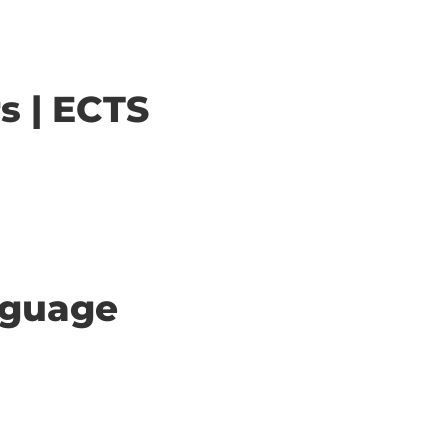
s | ECTS
anguage