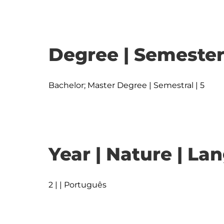
Degree | Semester
Bachelor; Master Degree | Semestral | 5
Year | Nature | L
2 | | Português