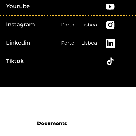
Youtube
Instagram
Porto
Lisboa
Linkedin
Porto
Lisboa
Tiktok
Documents