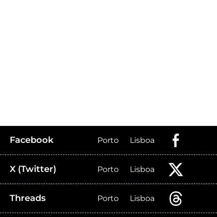
Facebook
Porto
Lisboa
X (Twitter)
Porto
Lisboa
Threads
Porto
Lisboa