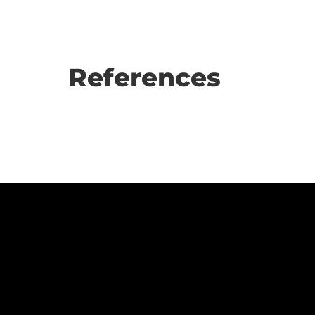
References