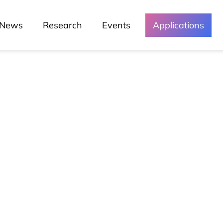
News
Research
Events
Applications