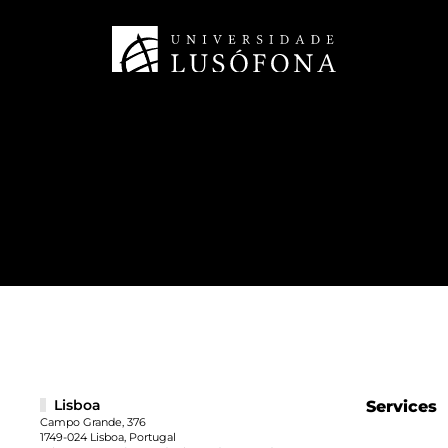
Lisboa
Services
Campo Grande, 376
1749-024 Lisboa, Portugal