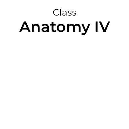
Class
Anatomy IV