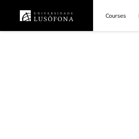
Courses