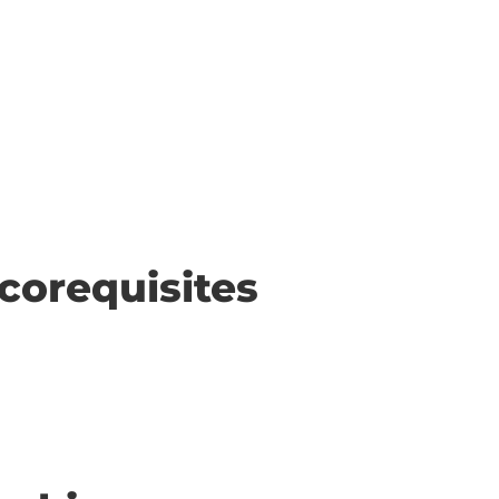
corequisites