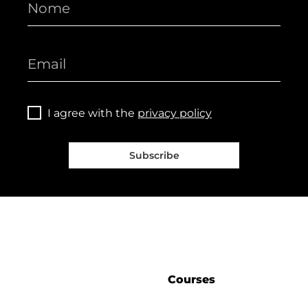
I agree with the
privacy policy
Subscribe
Courses