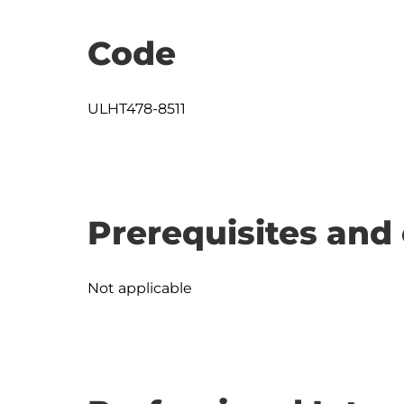
Code
ULHT478-8511
Prerequisites and 
Not applicable