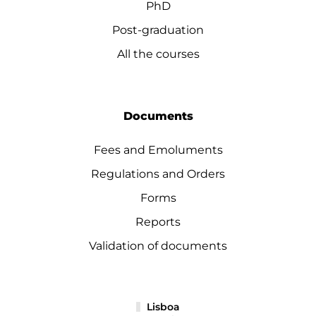
PhD
Post-graduation
All the courses
Documents
Fees and Emoluments
Regulations and Orders
Forms
Reports
Validation of documents
Lisboa