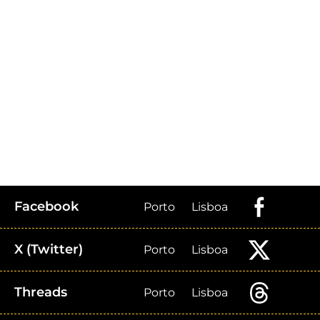
Facebook
Porto
Lisboa
X (Twitter)
Porto
Lisboa
Threads
Porto
Lisboa