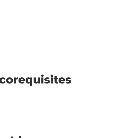
corequisites