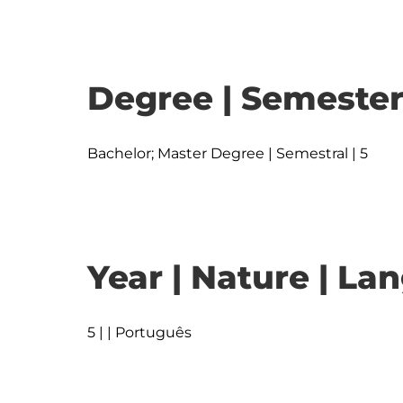
Degree | Semester
Bachelor; Master Degree | Semestral | 5
Year | Nature | L
5 | | Português