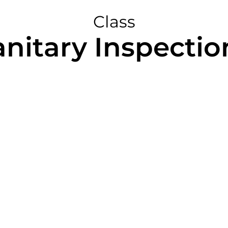
Class
anitary Inspection