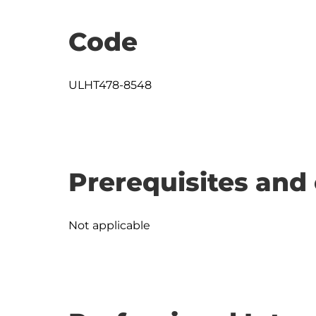
Code
ULHT478-8548
Prerequisites and 
Not applicable