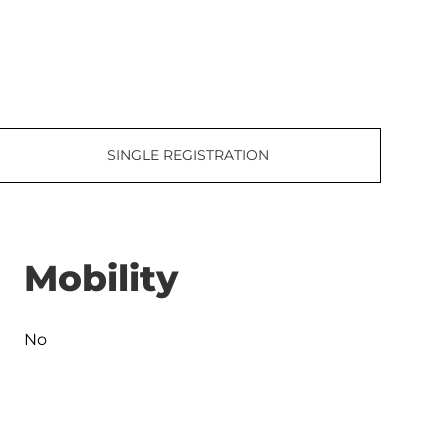
SINGLE REGISTRATION
Mobility
No