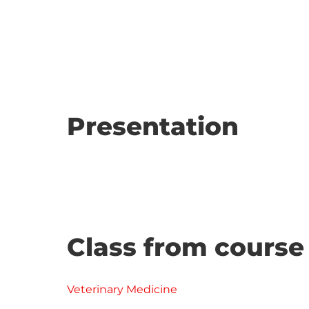
Presentation
Class from course
Veterinary Medicine