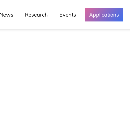
News
Research
Events
Applications