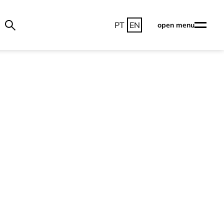
PT
EN
open menu