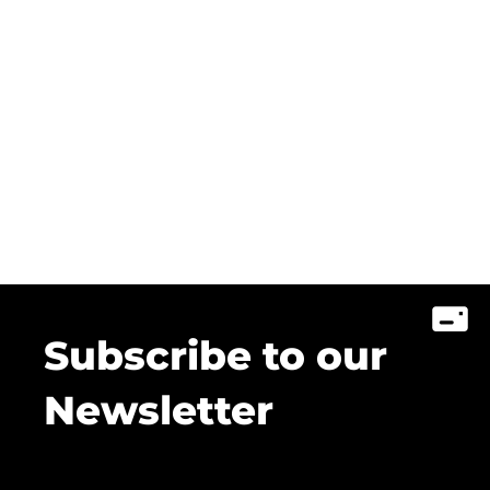
Subscribe to our
Newsletter