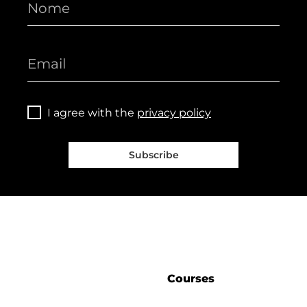
I agree with the
privacy policy
Subscribe
Courses