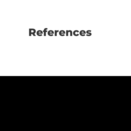
References