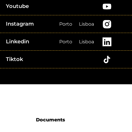
Youtube
Instagram
Porto
Lisboa
Linkedin
Porto
Lisboa
Tiktok
Documents