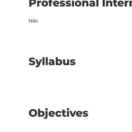
Professional Inter
Não
Syllabus
Objectives