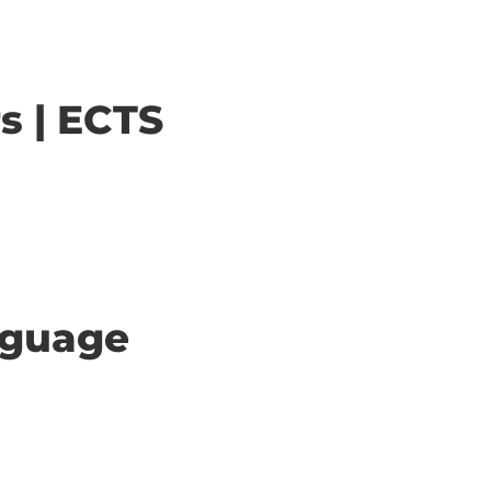
s | ECTS
anguage