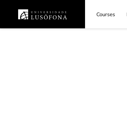
Courses