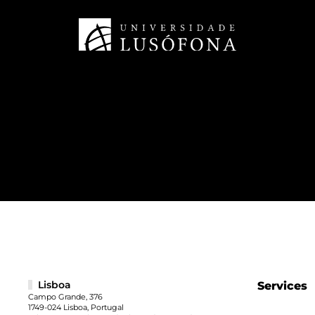
Lisboa
Services
Campo Grande, 376
1749-024 Lisboa, Portugal