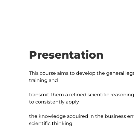
Presentation
This course aims to develop the general leg
training and

transmit them a refined scientific reason
to consistently apply

the knowledge acquired in the business ent
scientific thinking
