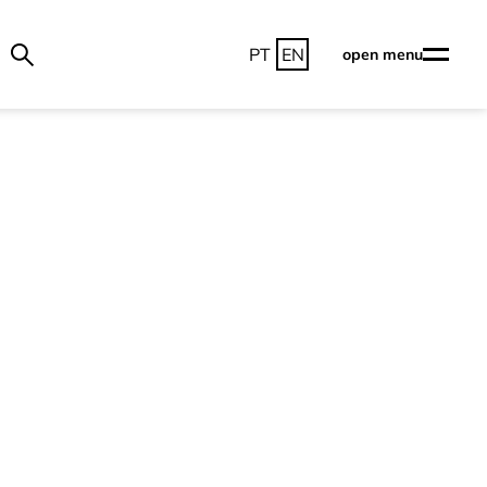
PT
EN
open menu