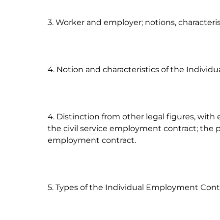
3. Worker and employer; notions, characterist
4. Notion and characteristics of the Individ
4. Distinction from other legal figures, with
the civil service employment contract; the 
employment contract.

5. Types of the Individual Employment Contr