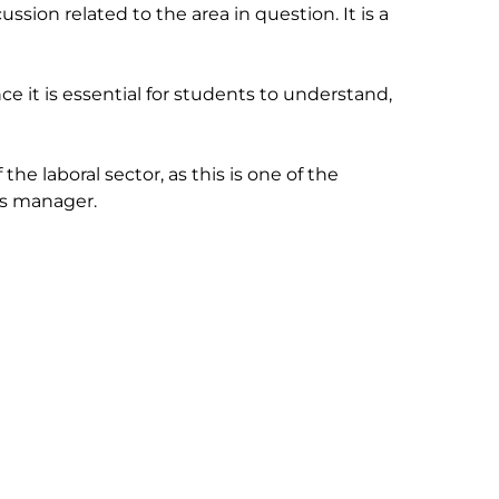
sion related to the area in question. It is a 
ce it is essential for students to understand, 
he laboral sector, as this is one of the 
 manager.
