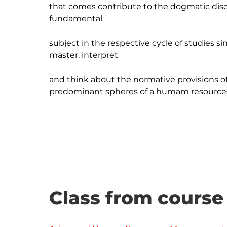
that comes contribute to the dogmatic discus
fundamental

subject in the respective cycle of studies sin
master, interpret

and think about the normative provisions of t
predominant spheres of a humam resources
Class from course