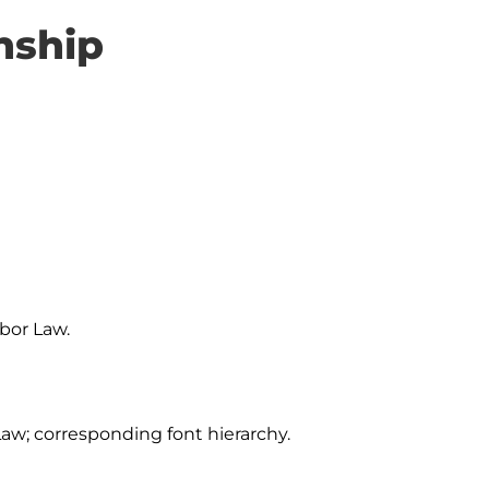
nship
bor Law.

Law; corresponding font hierarchy.
