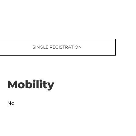
SINGLE REGISTRATION
Mobility
No