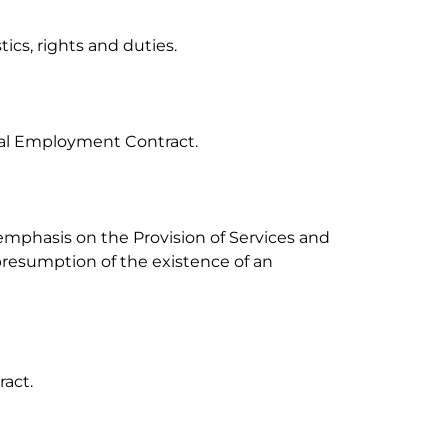
ics, rights and duties.

ual Employment Contract.

 emphasis on the Provision of Services and 
presumption of the existence of an 
act.
