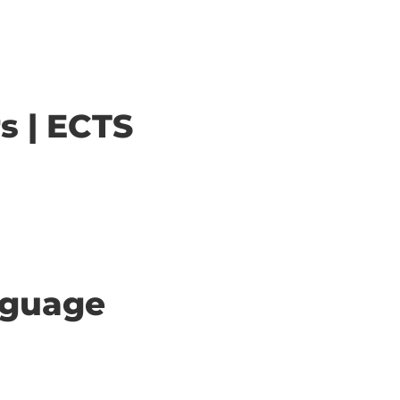
s | ECTS
anguage