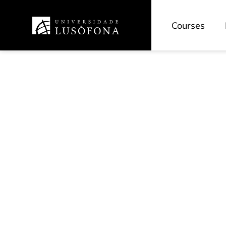
Courses