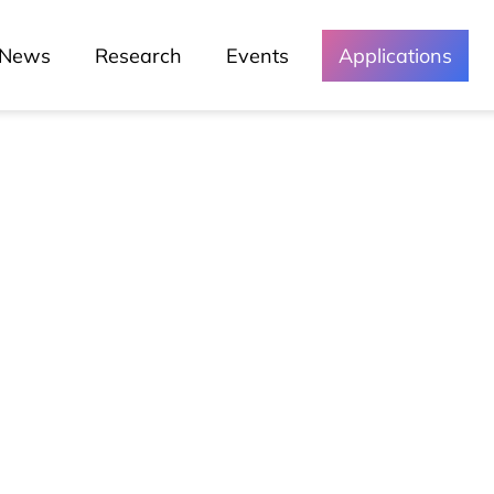
News
Research
Events
Applications