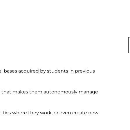
al bases acquired by students in previous 
ing that makes them autonomously manage 
ities where they work, or even create new 