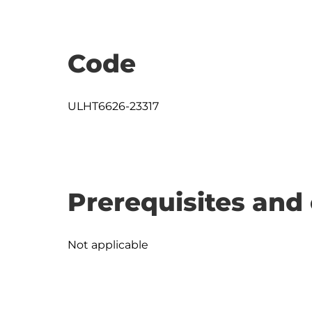
Code
ULHT6626-23317
Prerequisites and 
Not applicable