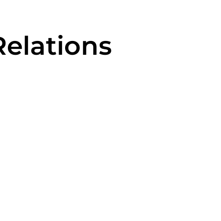
elations