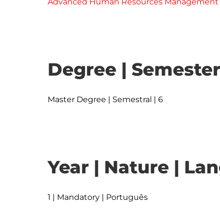
Advanced Human Resources Management
Degree | Semester
Master Degree | Semestral | 6
Year | Nature | L
1 | Mandatory | Português