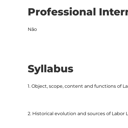
Professional Inter
Não
Syllabus
1. Object, scope, content and functions of La
2. Historical evolution and sources of Labor 