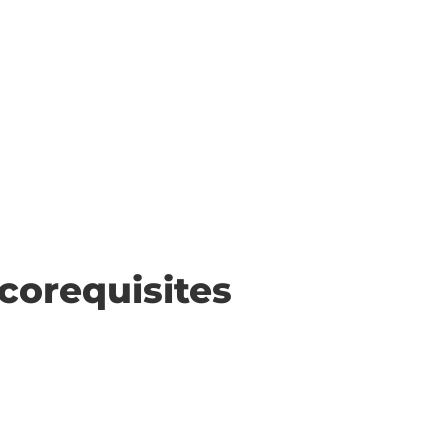
corequisites