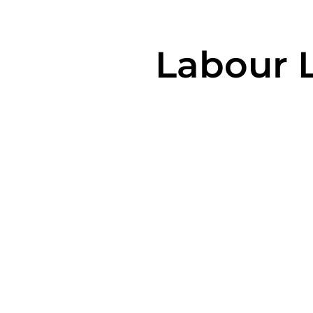
Labour 