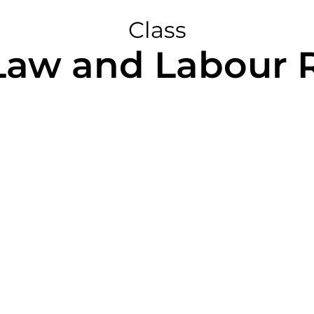
Class
Law and Labour R