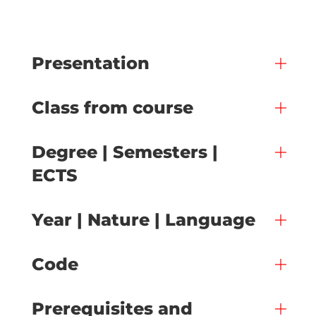
Presentation
Class from course
Degree | Semesters |
ECTS
Year | Nature | Language
Code
Prerequisites and