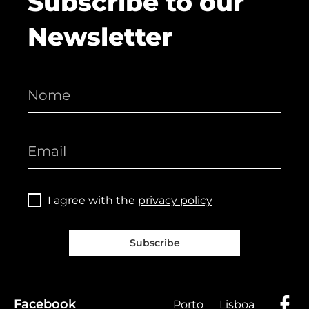
Subscribe to our
Newsletter
I agree with the
privacy policy
Subscribe
Facebook
Porto
Lisboa