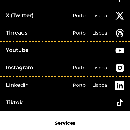
X (Twitter)
Porto
Lisboa
Threads
Porto
Lisboa
Youtube
Instagram
Porto
Lisboa
Linkedin
Porto
Lisboa
Tiktok
Services