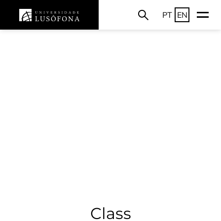
PT
EN
Class