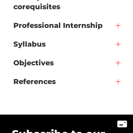
corequisites
Professional Internship
Syllabus
Objectives
References