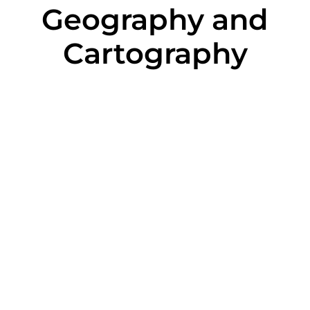
Geography and
Cartography