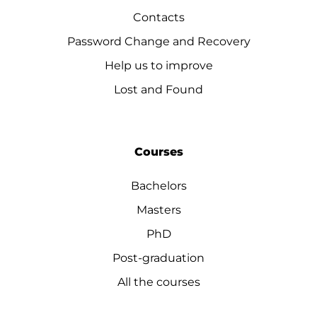
Contacts
Password Change and Recovery
Help us to improve
Lost and Found
Courses
Bachelors
Masters
PhD
Post-graduation
All the courses