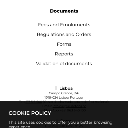
Documents
Fees and Emoluments
Regulations and Orders
Forms
Reports
Validation of documents
Lisboa
Campo Grande, 376
1749-024 Lisboa, Portugal
Tel.:
217 515 500
(Custo da chamada para rede fixa nacional)
Email:
info.cul@ulusofona.pt
WhatsApp:
+351 963 640 100
COOKIE POLICY
Porto
This site uses cookies to offer you a better browsing
Rua Augusto Rosa, nº 24
experience.