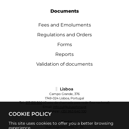
Documents
Fees and Emoluments
Regulations and Orders
Forms
Reports
Validation of documents
Lisboa
Campo Grande, 376
1749-024 Lisboa, Portugal
Tel.:
217 515 500
(Custo da chamada para rede fixa nacional)
Email:
info.cul@ulusofona.pt
WhatsApp:
+351 963 640 100
COOKIE POLICY
Porto
This site uses cookies to offer you a better browsing
Rua Augusto Rosa, nº 24
experience.