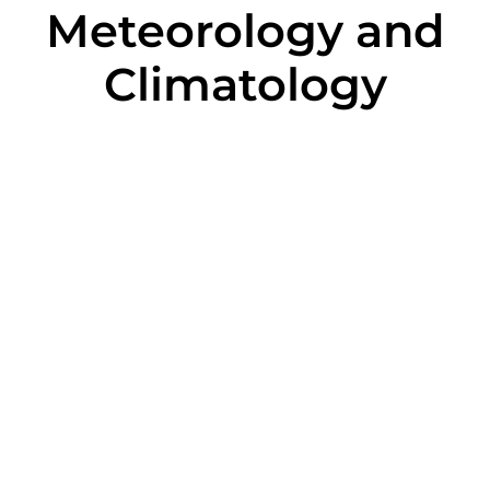
Meteorology and
Climatology