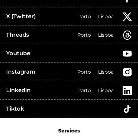
X (Twitter)
Porto
Lisboa
Threads
Porto
Lisboa
Youtube
Instagram
Porto
Lisboa
Linkedin
Porto
Lisboa
Tiktok
Services