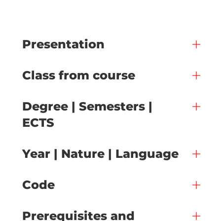
Presentation
Class from course
Degree | Semesters |
ECTS
Year | Nature | Language
Code
Prerequisites and