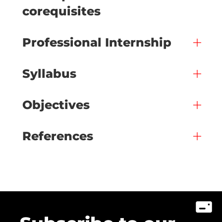
corequisites
Professional Internship
Syllabus
Objectives
References