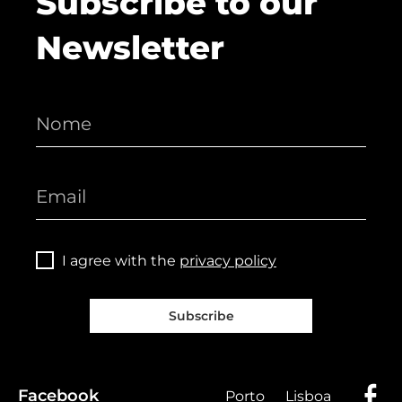
Subscribe to our
Newsletter
I agree with the
privacy policy
Subscribe
Facebook
Porto
Lisboa