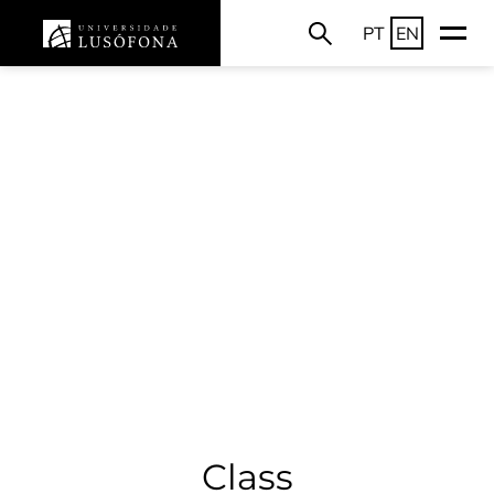
PT
EN
Class