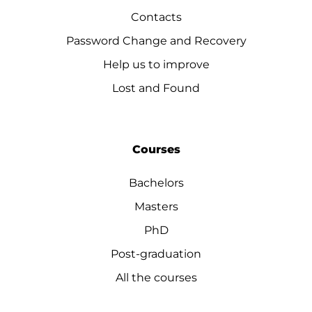
Contacts
Password Change and Recovery
Help us to improve
Lost and Found
Courses
Bachelors
Masters
PhD
Post-graduation
All the courses