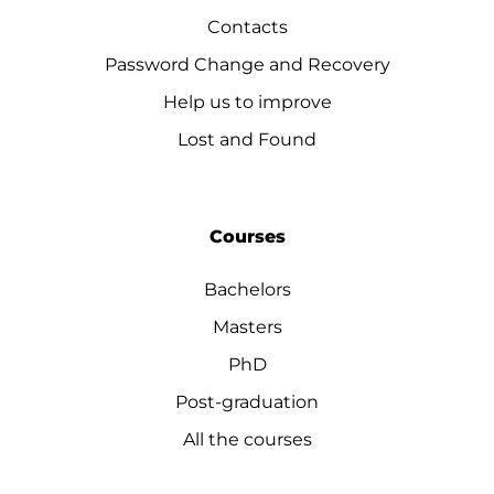
Contacts
Password Change and Recovery
Help us to improve
Lost and Found
Courses
Bachelors
Masters
PhD
Post-graduation
All the courses