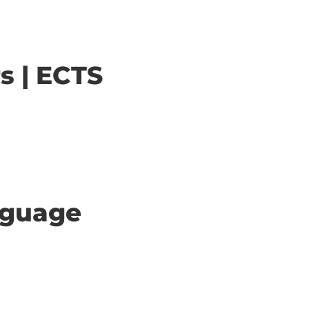
s | ECTS
anguage