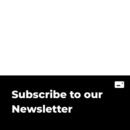
Subscribe to our
Newsletter