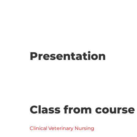
Presentation
Class from course
Clinical Veterinary Nursing