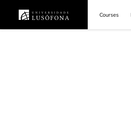
Courses