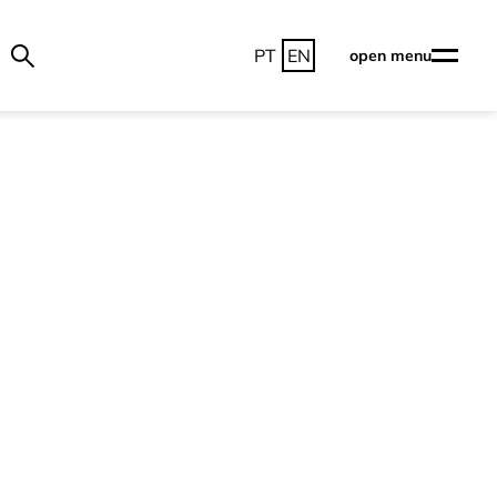
PT
EN
open menu