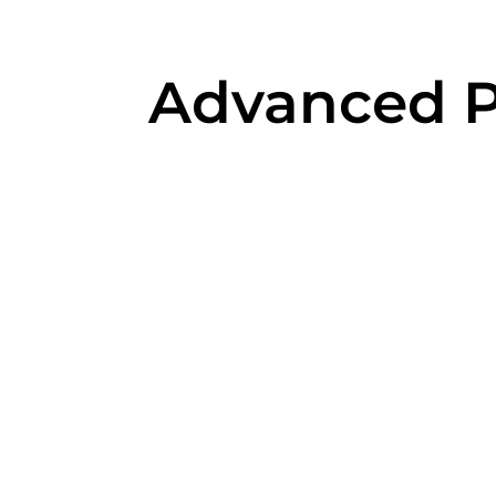
Advanced Pr