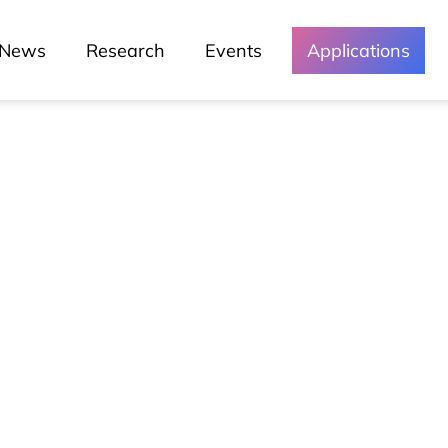
News
Research
Events
Applications