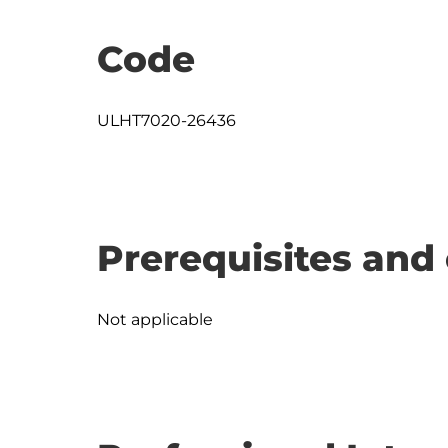
Code
ULHT7020-26436
Prerequisites and 
Not applicable