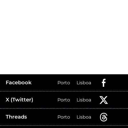
Facebook
Porto
Lisboa
X (Twitter)
Porto
Lisboa
Threads
Porto
Lisboa