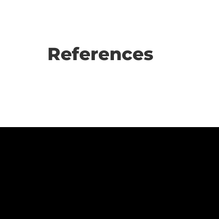
References