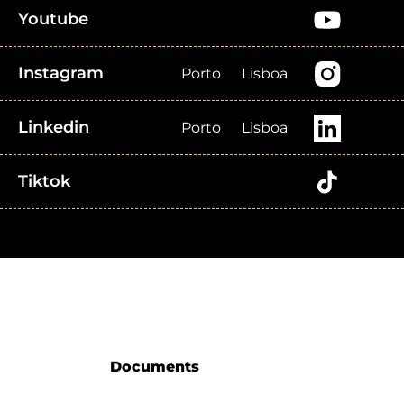
Youtube
Instagram
Porto
Lisboa
Linkedin
Porto
Lisboa
Tiktok
Documents