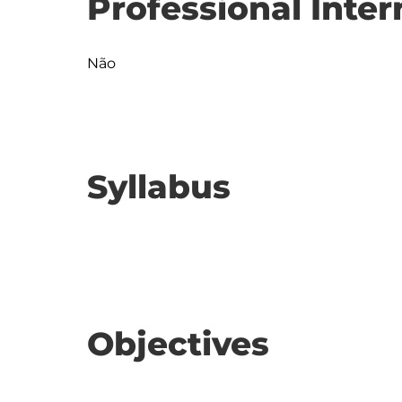
Professional Inter
Não
Syllabus
Objectives