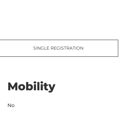
SINGLE REGISTRATION
Mobility
No