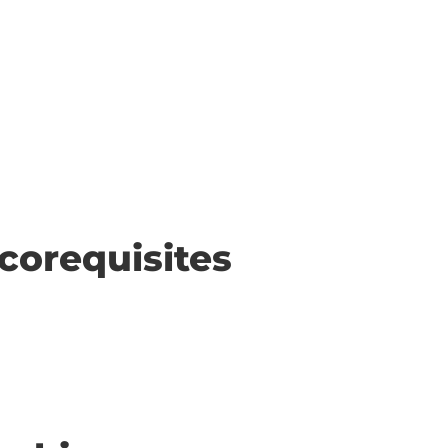
corequisites