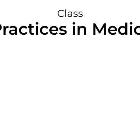
Class
actices in Medic