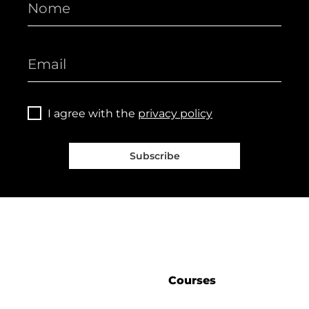
I agree with the
privacy policy
Subscribe
Courses