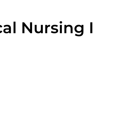
al Nursing I