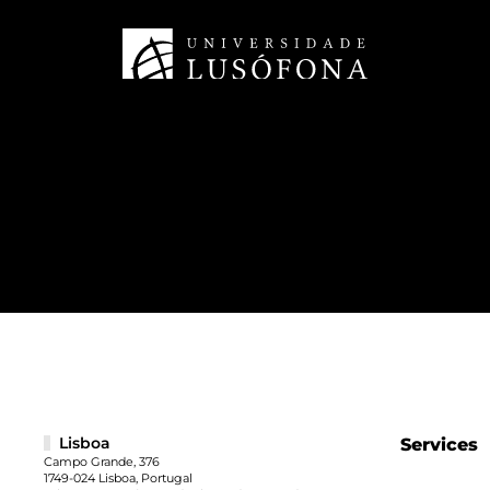
Lisboa
Services
Campo Grande, 376
1749-024 Lisboa, Portugal