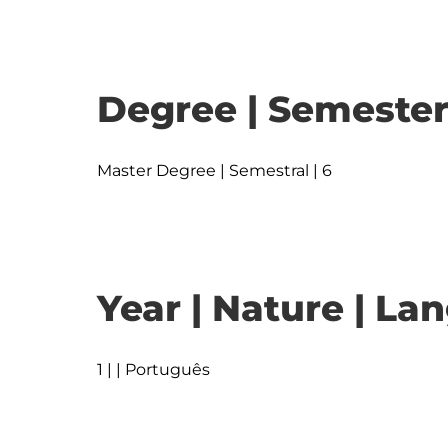
Degree | Semester
Master Degree | Semestral | 6
Year | Nature | L
1 | | Português