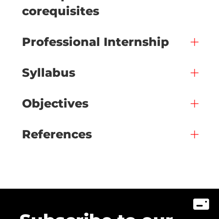
corequisites
Professional Internship
Syllabus
Objectives
References