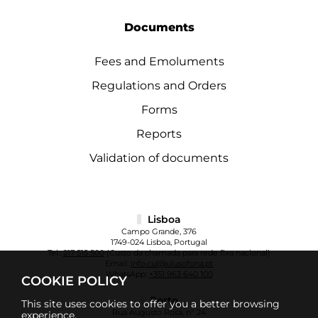
Documents
Fees and Emoluments
Regulations and Orders
Forms
Reports
Validation of documents
Lisboa
Campo Grande, 376
1749-024 Lisboa, Portugal
Tel.:
217 515 500
(Custo da chamada para rede fixa nacional)
Email:
info.cul@ulusofona.pt
WhatsApp:
+351 963 640 100
COOKIE POLICY
Porto
This site uses cookies to offer you a better browsing
Rua Augusto Rosa, nº 24
experience.