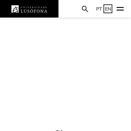
PT
EN