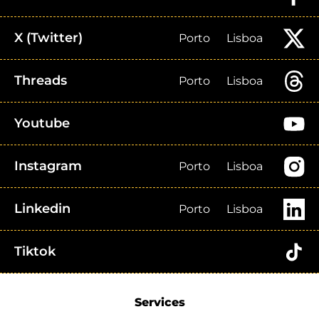
X (Twitter)
Porto
Lisboa
Threads
Porto
Lisboa
Youtube
Instagram
Porto
Lisboa
Linkedin
Porto
Lisboa
Tiktok
Services