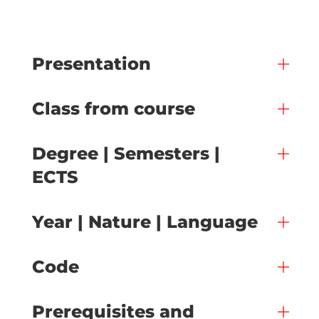
Presentation
Class from course
Degree | Semesters |
ECTS
Year | Nature | Language
Code
Prerequisites and