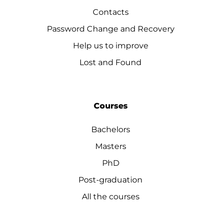
Contacts
Password Change and Recovery
Help us to improve
Lost and Found
Courses
Bachelors
Masters
PhD
Post-graduation
All the courses