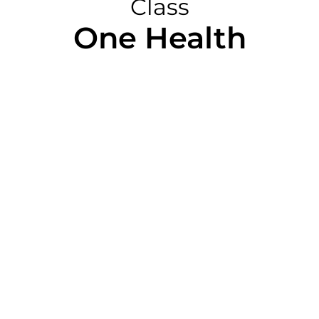
Class
One Health