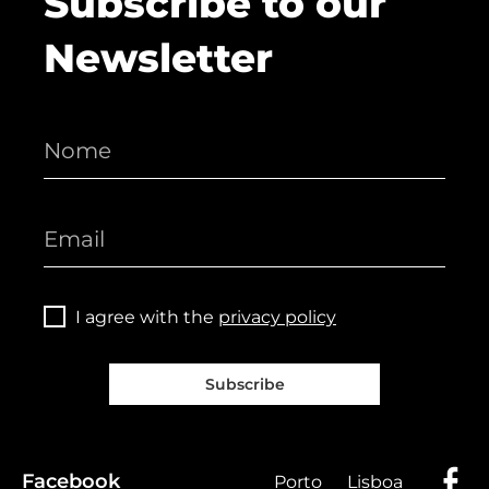
Subscribe to our
Newsletter
I agree with the
privacy policy
Subscribe
Facebook
Porto
Lisboa