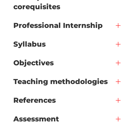
corequisites
Professional Internship
Syllabus
Objectives
Teaching methodologies
References
Assessment