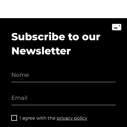
Subscribe to our
Newsletter
I agree with the
privacy policy