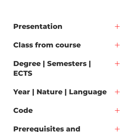
Presentation
Class from course
Degree | Semesters |
ECTS
Year | Nature | Language
Code
Prerequisites and