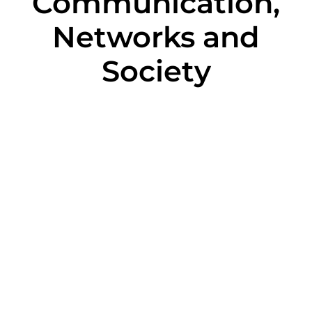
Communication,
Networks and
Society