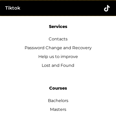
Tiktok
Services
Contacts
Password Change and Recovery
Help us to improve
Lost and Found
Courses
Bachelors
Masters