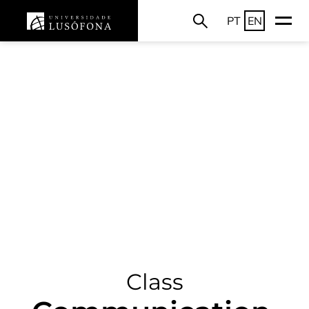
PT
EN
Class