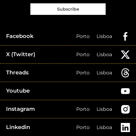
Subscribe
Facebook
Porto
Lisboa
X (Twitter)
Porto
Lisboa
Threads
Porto
Lisboa
Youtube
Instagram
Porto
Lisboa
Linkedin
Porto
Lisboa