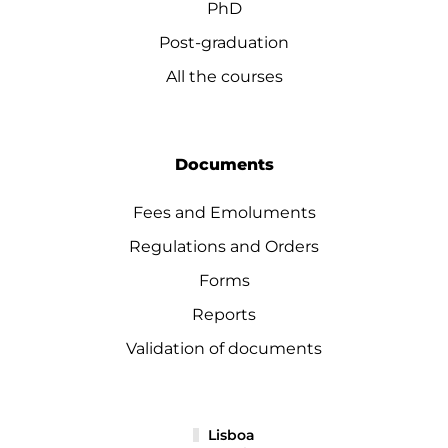
PhD
Post-graduation
All the courses
Documents
Fees and Emoluments
Regulations and Orders
Forms
Reports
Validation of documents
Lisboa