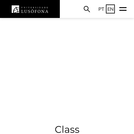
PT
EN
Class