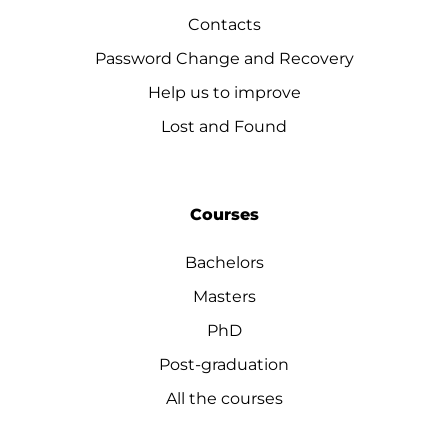
Contacts
Password Change and Recovery
Help us to improve
Lost and Found
Courses
Bachelors
Masters
PhD
Post-graduation
All the courses