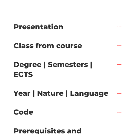
Presentation
Class from course
Degree | Semesters |
ECTS
Year | Nature | Language
Code
Prerequisites and