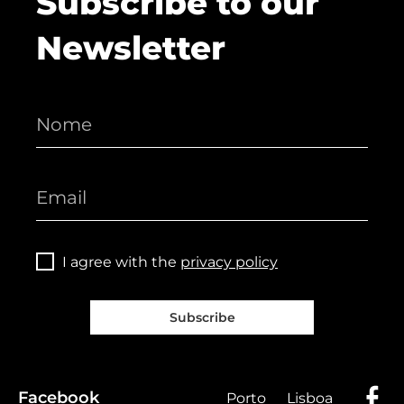
Subscribe to our
Newsletter
I agree with the
privacy policy
Subscribe
Facebook
Porto
Lisboa