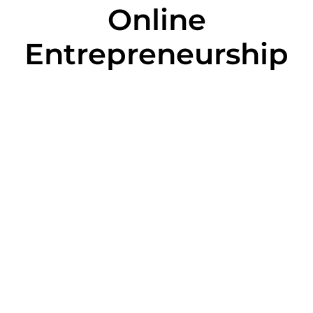
Online
Entrepreneurship