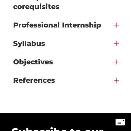
corequisites
Professional Internship
Syllabus
Objectives
References