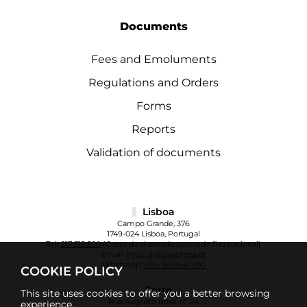
Documents
Fees and Emoluments
Regulations and Orders
Forms
Reports
Validation of documents
Lisboa
Campo Grande, 376
1749-024 Lisboa, Portugal
Tel.:
217 515 500
(Custo da chamada para rede fixa nacional)
Email:
info.cul@ulusofona.pt
WhatsApp:
+351 963 640 100
COOKIE POLICY
Porto
This site uses cookies to offer you a better browsing
Rua Augusto Rosa, nº 24
experience.