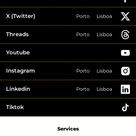
X (Twitter)
Porto
Lisboa
Threads
Porto
Lisboa
Youtube
Instagram
Porto
Lisboa
Linkedin
Porto
Lisboa
Tiktok
Services