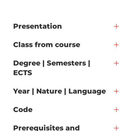
Presentation
Class from course
Degree | Semesters |
ECTS
Year | Nature | Language
Code
Prerequisites and