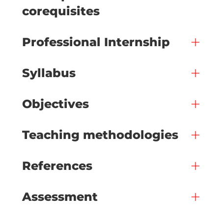
corequisites
Professional Internship
Syllabus
Objectives
Teaching methodologies
References
Assessment