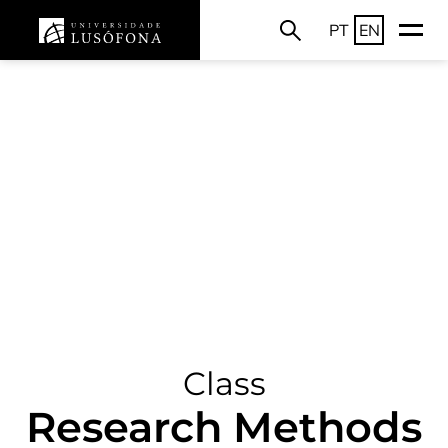
PT
EN
Class
Research Methods