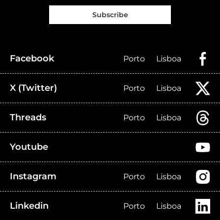
Subscribe
Facebook
Porto
Lisboa
X (Twitter)
Porto
Lisboa
Threads
Porto
Lisboa
Youtube
Instagram
Porto
Lisboa
Linkedin
Porto
Lisboa