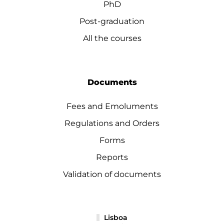
PhD
Post-graduation
All the courses
Documents
Fees and Emoluments
Regulations and Orders
Forms
Reports
Validation of documents
Lisboa