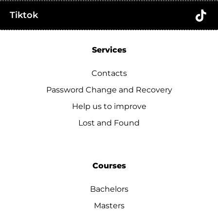
Tiktok
Services
Contacts
Password Change and Recovery
Help us to improve
Lost and Found
Courses
Bachelors
Masters