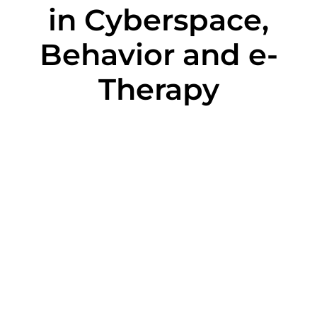
in Cyberspace,
Behavior and e-
Therapy