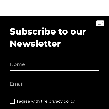
Subscribe to our
Newsletter
I agree with the
privacy policy