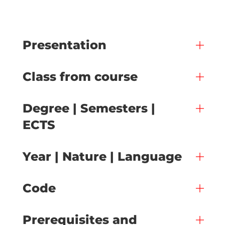
Presentation
Class from course
Degree | Semesters |
ECTS
Year | Nature | Language
Code
Prerequisites and