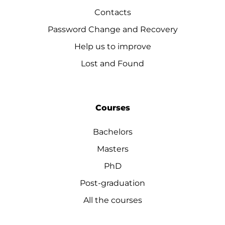
Contacts
Password Change and Recovery
Help us to improve
Lost and Found
Courses
Bachelors
Masters
PhD
Post-graduation
All the courses