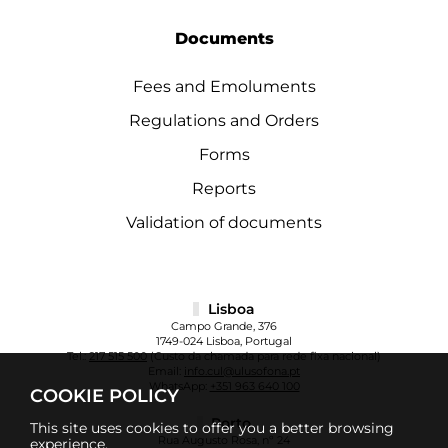
Documents
Fees and Emoluments
Regulations and Orders
Forms
Reports
Validation of documents
Lisboa
Campo Grande, 376
1749-024 Lisboa, Portugal
Tel.:
217 515 500
(Custo da chamada para rede fixa nacional)
Email:
info.cul@ulusofona.pt
WhatsApp:
+351 963 640 100
COOKIE POLICY
Porto
This site uses cookies to offer you a better browsing
Rua Augusto Rosa, nº 24
experience.