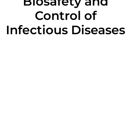
Biosafety and
Control of
Infectious Diseases