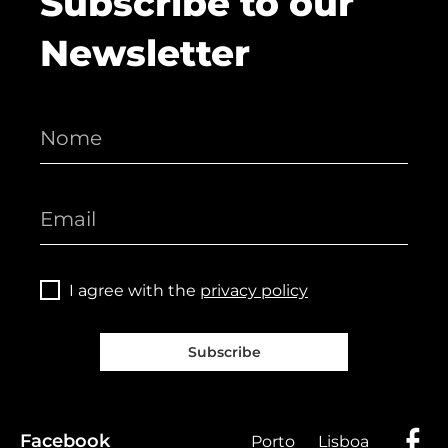
Subscribe to our
Newsletter
I agree with the
privacy policy
Subscribe
Facebook
Porto
Lisboa