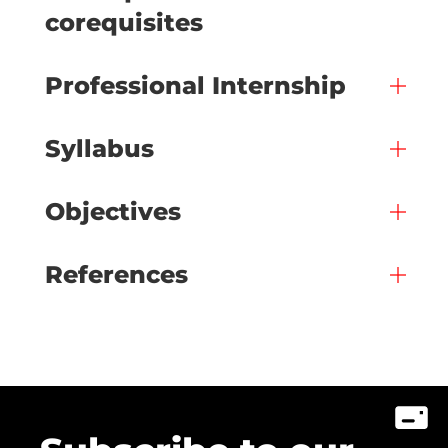
corequisites
Professional Internship
Syllabus
Objectives
References