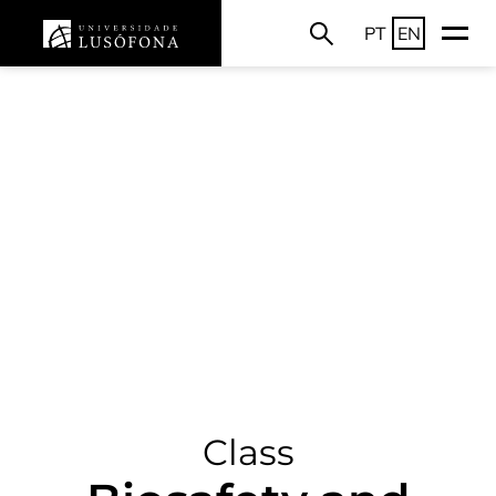
PT
EN
Class