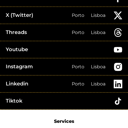
X (Twitter)
Porto
Lisboa
Threads
Porto
Lisboa
Youtube
Instagram
Porto
Lisboa
Linkedin
Porto
Lisboa
Tiktok
Services