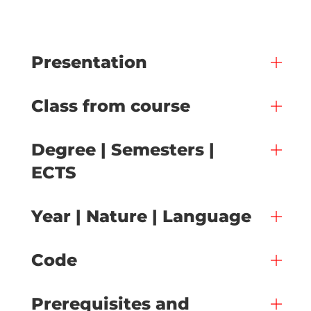
Presentation
Class from course
Degree | Semesters |
ECTS
Year | Nature | Language
Code
Prerequisites and