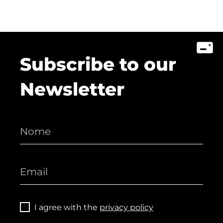
Subscribe to our
Newsletter
I agree with the
privacy policy