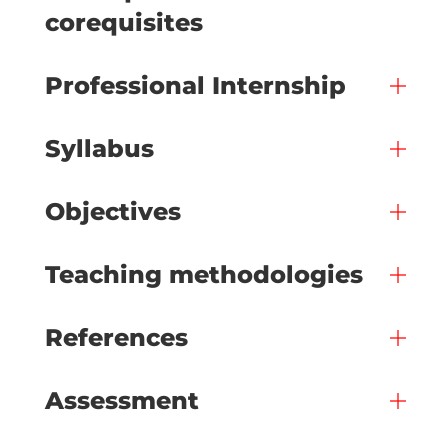
corequisites
Professional Internship
Syllabus
Objectives
Teaching methodologies
References
Assessment