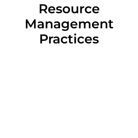
Resource
Management
Practices