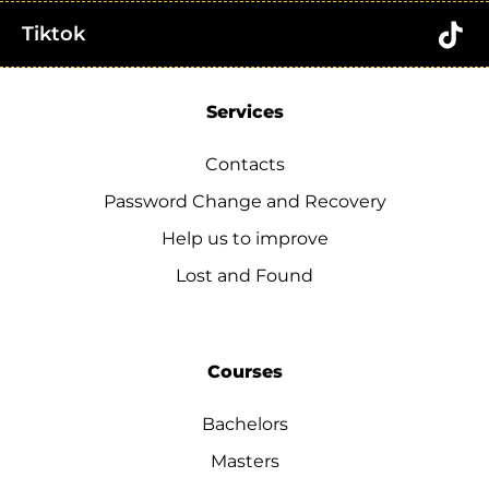
Tiktok
Services
Contacts
Password Change and Recovery
Help us to improve
Lost and Found
Courses
Bachelors
Masters