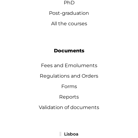
PhD
Post-graduation
All the courses
Documents
Fees and Emoluments
Regulations and Orders
Forms
Reports
Validation of documents
Lisboa