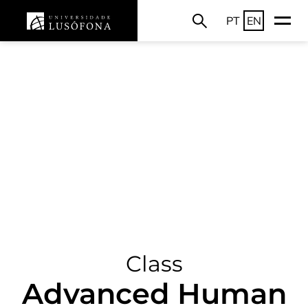
PT
EN
Class
Advanced Human