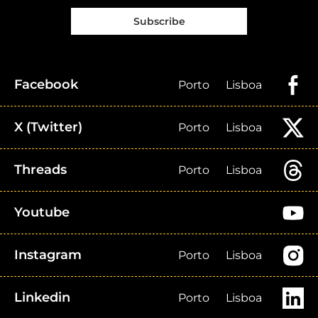
Subscribe
Facebook
Porto
Lisboa
X (Twitter)
Porto
Lisboa
Threads
Porto
Lisboa
Youtube
Instagram
Porto
Lisboa
Linkedin
Porto
Lisboa