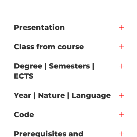
Presentation
Class from course
Degree | Semesters |
ECTS
Year | Nature | Language
Code
Prerequisites and