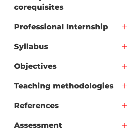
corequisites
Professional Internship
Syllabus
Objectives
Teaching methodologies
References
Assessment