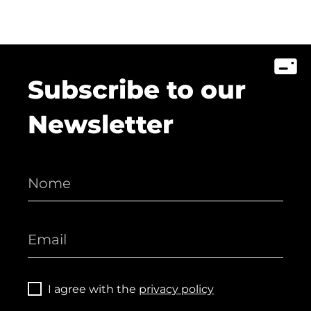
Subscribe to our
Newsletter
I agree with the
privacy policy