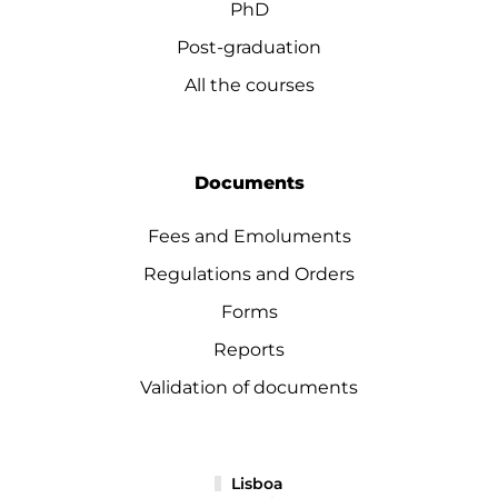
PhD
Post-graduation
All the courses
Documents
Fees and Emoluments
Regulations and Orders
Forms
Reports
Validation of documents
Lisboa