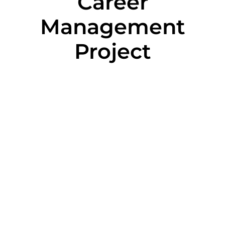
Career
Management
Project