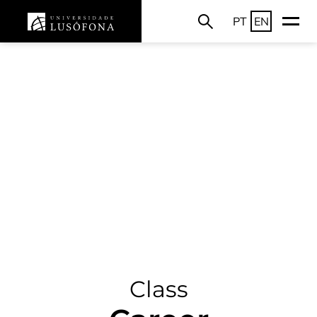
PT
EN
Class