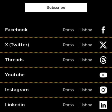
Subscribe
Facebook
Porto
Lisboa
X (Twitter)
Porto
Lisboa
Threads
Porto
Lisboa
Youtube
Instagram
Porto
Lisboa
Linkedin
Porto
Lisboa