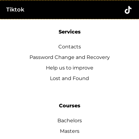
Tiktok
Services
Contacts
Password Change and Recovery
Help us to improve
Lost and Found
Courses
Bachelors
Masters