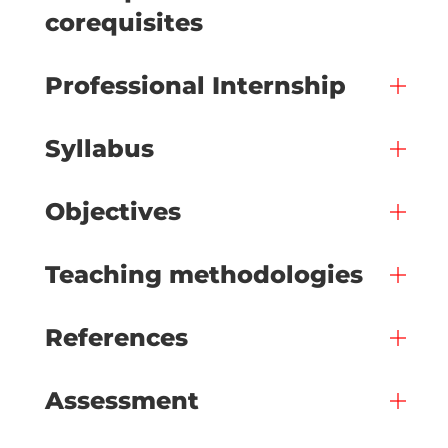
corequisites
Professional Internship
Syllabus
Objectives
Teaching methodologies
References
Assessment