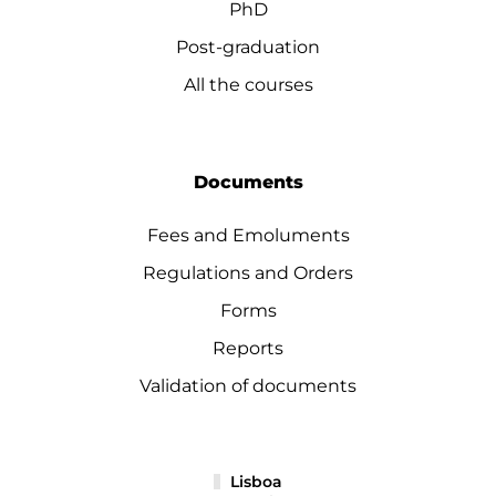
PhD
Post-graduation
All the courses
Documents
Fees and Emoluments
Regulations and Orders
Forms
Reports
Validation of documents
Lisboa