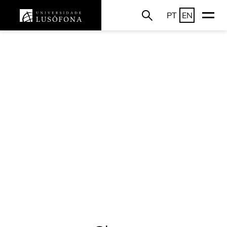
PT
EN