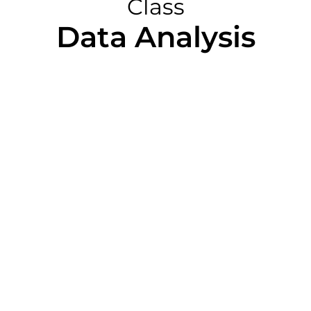
Class
Data Analysis