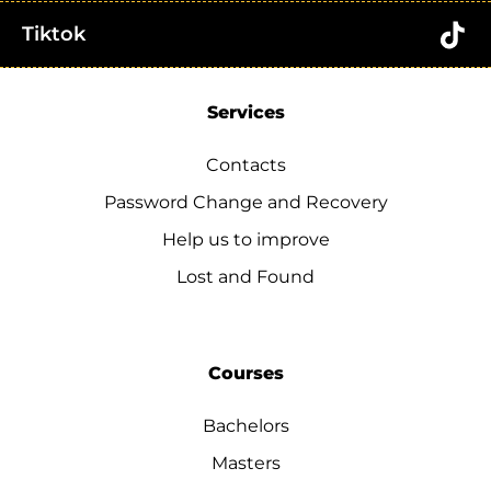
Tiktok
Services
Contacts
Password Change and Recovery
Help us to improve
Lost and Found
Courses
Bachelors
Masters