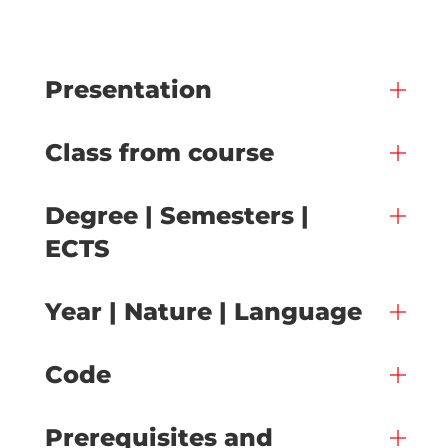
Presentation
Class from course
Degree | Semesters |
ECTS
Year | Nature | Language
Code
Prerequisites and