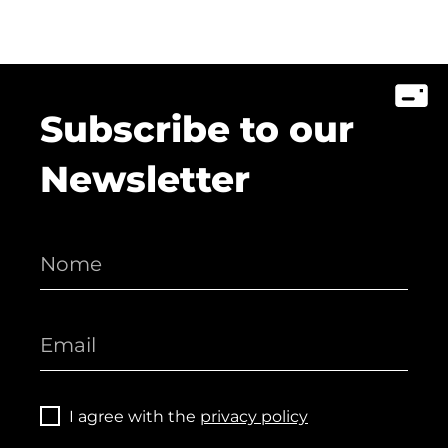
Subscribe to our
Newsletter
I agree with the
privacy policy