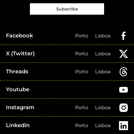
Subscribe
Facebook
Porto
Lisboa
X (Twitter)
Porto
Lisboa
Threads
Porto
Lisboa
Youtube
Instagram
Porto
Lisboa
Linkedin
Porto
Lisboa