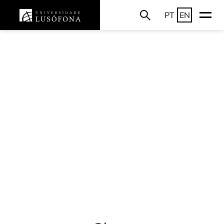
PT
EN