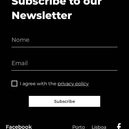
Subscribe to our
Newsletter
I agree with the
privacy policy
Subscribe
Facebook
Porto
Lisboa