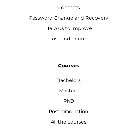
Contacts
Password Change and Recovery
Help us to improve
Lost and Found
Courses
Bachelors
Masters
PhD
Post-graduation
All the courses