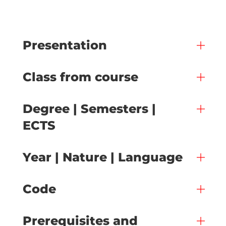
Presentation
Class from course
Degree | Semesters |
ECTS
Year | Nature | Language
Code
Prerequisites and