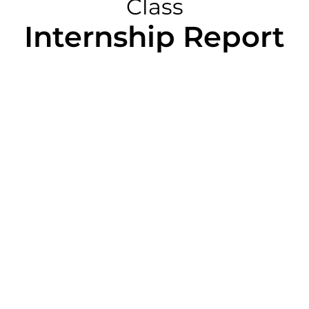
Class
Internship Report