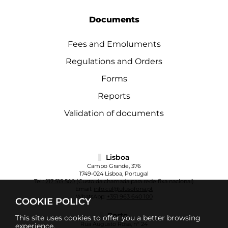
Documents
Fees and Emoluments
Regulations and Orders
Forms
Reports
Validation of documents
Lisboa
Campo Grande, 376
1749-024 Lisboa, Portugal
Tel.:
217 515 500
(Custo da chamada para rede fixa nacional)
Email:
info.cul@ulusofona.pt
WhatsApp:
+351 963 640 100
COOKIE POLICY
Porto
This site uses cookies to offer you a better browsing
Rua Augusto Rosa, nº 24
experience.