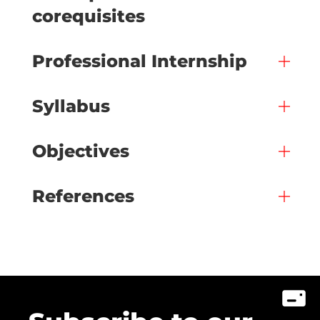
corequisites
Professional Internship
Syllabus
Objectives
References