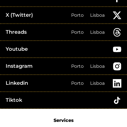
X (Twitter)
Porto
Lisboa
Threads
Porto
Lisboa
Youtube
Instagram
Porto
Lisboa
Linkedin
Porto
Lisboa
Tiktok
Services