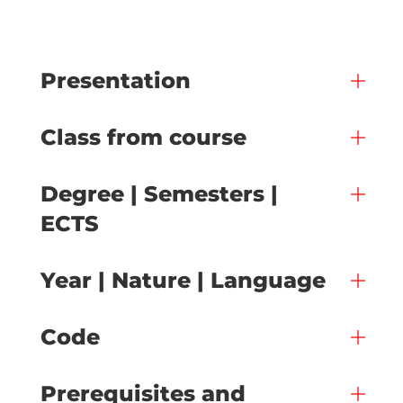
Presentation
Class from course
Degree | Semesters |
ECTS
Year | Nature | Language
Code
Prerequisites and