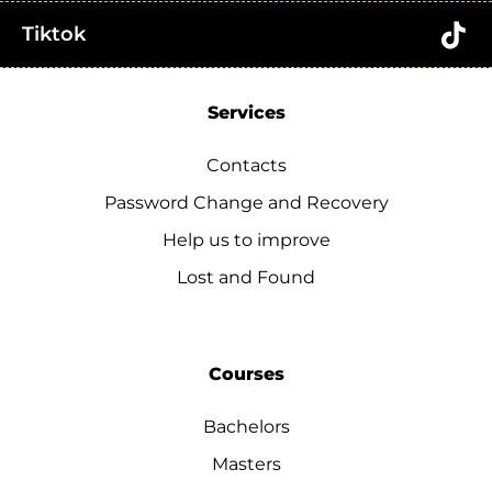
Tiktok
Services
Contacts
Password Change and Recovery
Help us to improve
Lost and Found
Courses
Bachelors
Masters