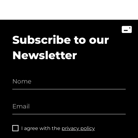
Subscribe to our
Newsletter
I agree with the
privacy policy