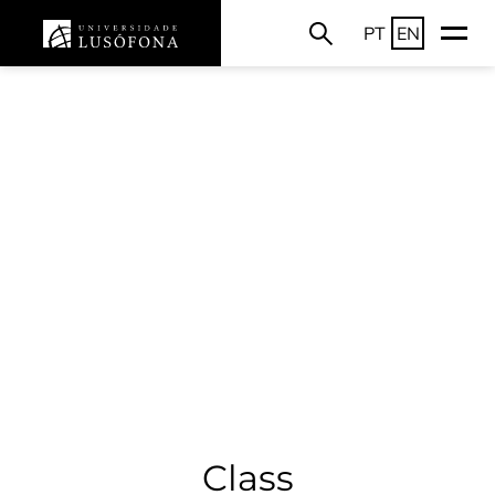
PT
EN
Class