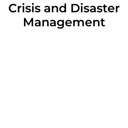
Crisis and Disaster
Management