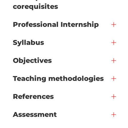
corequisites
Professional Internship
Syllabus
Objectives
Teaching methodologies
References
Assessment