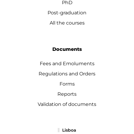
PhD
Post-graduation
All the courses
Documents
Fees and Emoluments
Regulations and Orders
Forms
Reports
Validation of documents
Lisboa