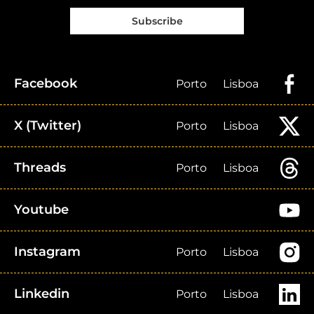
Subscribe
Facebook
Porto
Lisboa
X (Twitter)
Porto
Lisboa
Threads
Porto
Lisboa
Youtube
Instagram
Porto
Lisboa
Linkedin
Porto
Lisboa