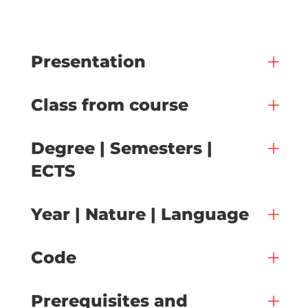
Presentation
Class from course
Degree | Semesters |
ECTS
Year | Nature | Language
Code
Prerequisites and