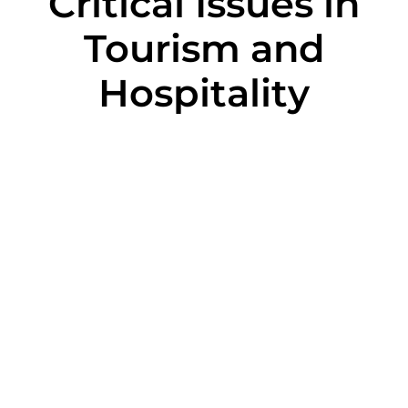
Critical Issues in
Tourism and
Hospitality