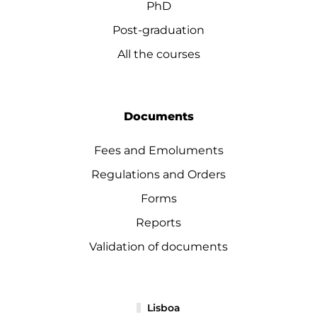
PhD
Post-graduation
All the courses
Documents
Fees and Emoluments
Regulations and Orders
Forms
Reports
Validation of documents
Lisboa