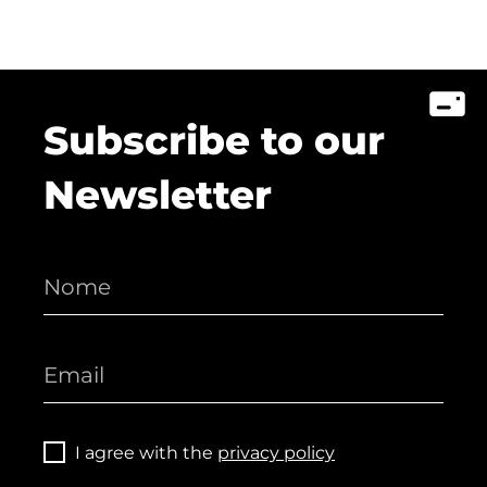
Subscribe to our
Newsletter
I agree with the
privacy policy