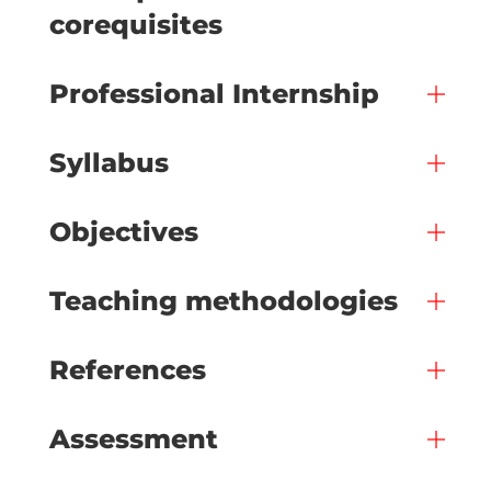
corequisites
Professional Internship
Syllabus
Objectives
Teaching methodologies
References
Assessment