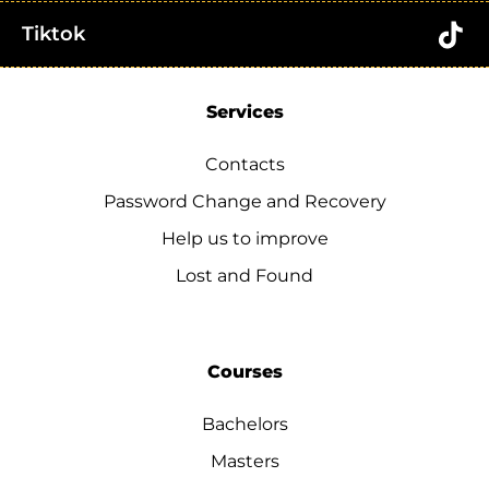
Tiktok
Services
Contacts
Password Change and Recovery
Help us to improve
Lost and Found
Courses
Bachelors
Masters