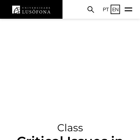
PT
EN
Class