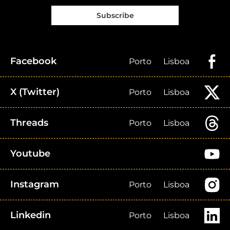
Subscribe
Facebook
Porto
Lisboa
X (Twitter)
Porto
Lisboa
Threads
Porto
Lisboa
Youtube
Instagram
Porto
Lisboa
Linkedin
Porto
Lisboa