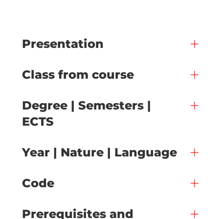
Presentation
Class from course
Degree | Semesters |
ECTS
Year | Nature | Language
Code
Prerequisites and