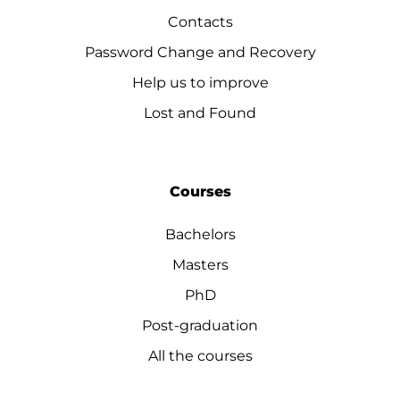
Contacts
Password Change and Recovery
Help us to improve
Lost and Found
Courses
Bachelors
Masters
PhD
Post-graduation
All the courses