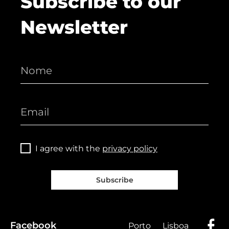
Subscribe to our
Newsletter
I agree with the
privacy policy
Subscribe
Facebook
Porto
Lisboa