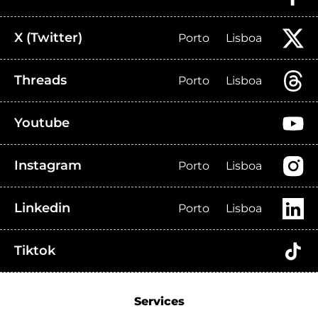
X (Twitter)
Porto
Lisboa
Threads
Porto
Lisboa
Youtube
Instagram
Porto
Lisboa
Linkedin
Porto
Lisboa
Tiktok
Services