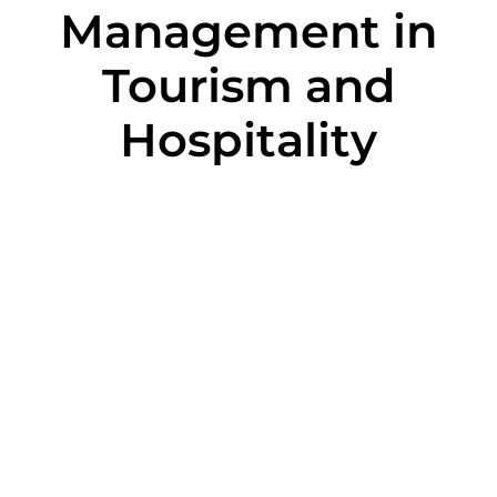
Management in
Tourism and
Hospitality