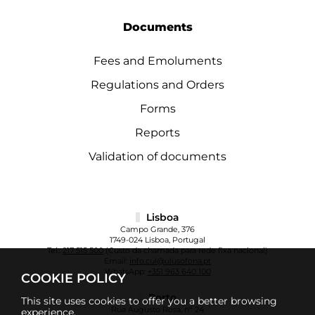
Documents
Fees and Emoluments
Regulations and Orders
Forms
Reports
Validation of documents
Lisboa
Campo Grande, 376
1749-024 Lisboa, Portugal
Tel.:
217 515 500
(Custo da chamada para rede fixa nacional)
Email:
info.cul@ulusofona.pt
WhatsApp:
+351 963 640 100
COOKIE POLICY
Porto
This site uses cookies to offer you a better browsing
Rua Augusto Rosa, nº 24
experience.