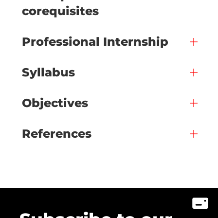
corequisites
Professional Internship
Syllabus
Objectives
References