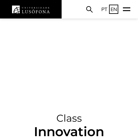
PT
EN
Class
Innovation