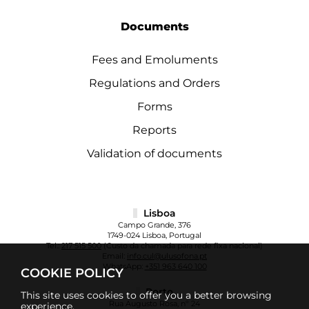
Documents
Fees and Emoluments
Regulations and Orders
Forms
Reports
Validation of documents
Lisboa
Campo Grande, 376
1749-024 Lisboa, Portugal
Tel.:
217 515 500
(Custo da chamada para rede fixa nacional)
Email:
info.cul@ulusofona.pt
WhatsApp:
+351 963 640 100
COOKIE POLICY
Porto
This site uses cookies to offer you a better browsing
Rua Augusto Rosa, nº 24
experience.