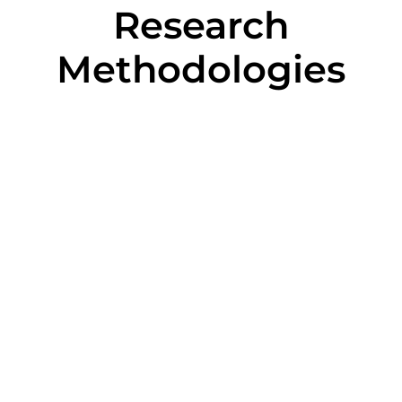
Research
Methodologies