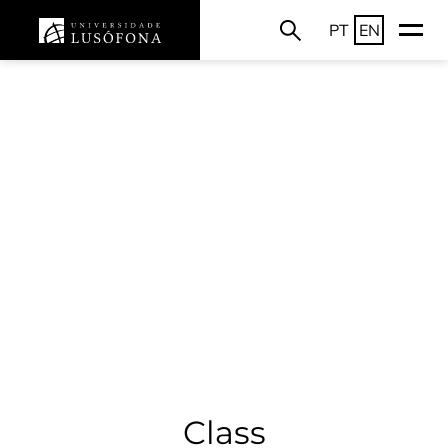
PT
EN
Class