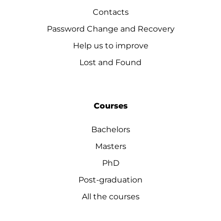
Contacts
Password Change and Recovery
Help us to improve
Lost and Found
Courses
Bachelors
Masters
PhD
Post-graduation
All the courses