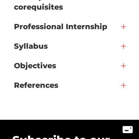
corequisites
Professional Internship
Syllabus
Objectives
References