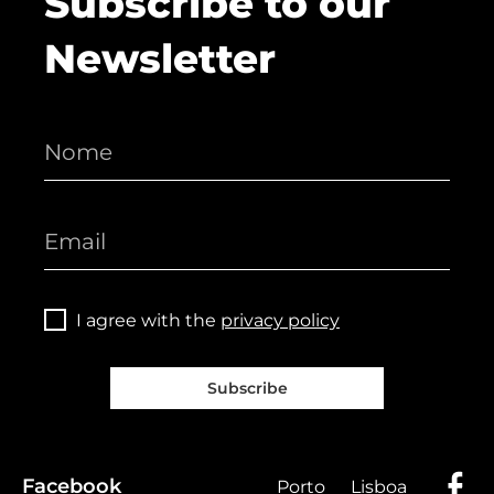
Subscribe to our
Newsletter
I agree with the
privacy policy
Subscribe
Facebook
Porto
Lisboa