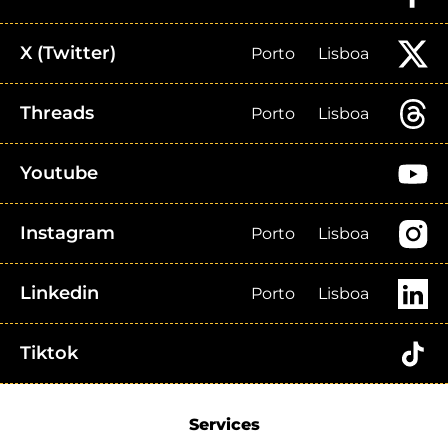
X (Twitter)
Porto
Lisboa
Threads
Porto
Lisboa
Youtube
Instagram
Porto
Lisboa
Linkedin
Porto
Lisboa
Tiktok
Services