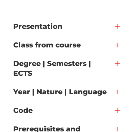
Presentation
Class from course
Degree | Semesters |
ECTS
Year | Nature | Language
Code
Prerequisites and