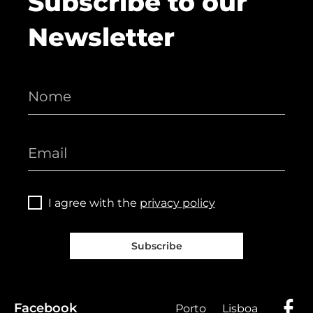
Subscribe to our
Newsletter
I agree with the
privacy policy
Subscribe
Facebook
Porto
Lisboa