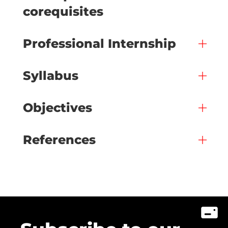
corequisites
Professional Internship
Syllabus
Objectives
References