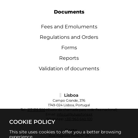
Documents
Fees and Emoluments
Regulations and Orders
Forms
Reports
Validation of documents
Lisboa
Campo Grande, 376
1749-024 Lisboa, Portugal
Tel.:
217 515 500
(Custo da chamada para rede fixa nacional)
Email:
info.cul@ulusofona.pt
WhatsApp:
+351 963 640 100
COOKIE POLICY
Porto
This site uses cookies to offer you a better browsing
Rua Augusto Rosa, nº 24
experience.