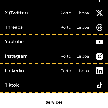
X (Twitter)
Porto
Lisboa
Threads
Porto
Lisboa
Youtube
Instagram
Porto
Lisboa
Linkedin
Porto
Lisboa
Tiktok
Services