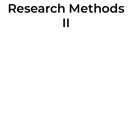
Research Methods
II