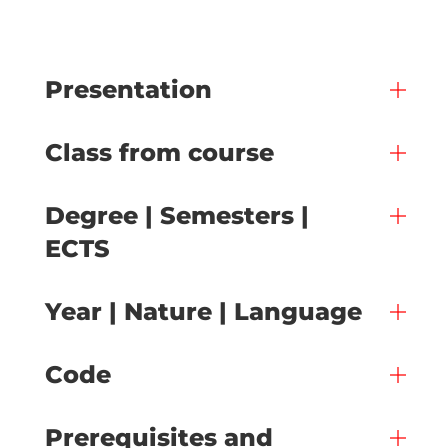
Presentation
Class from course
Degree | Semesters |
ECTS
Year | Nature | Language
Code
Prerequisites and