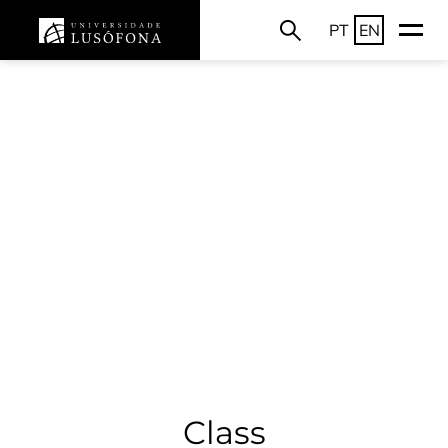
PT
EN
Class