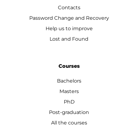
Contacts
Password Change and Recovery
Help us to improve
Lost and Found
Courses
Bachelors
Masters
PhD
Post-graduation
All the courses