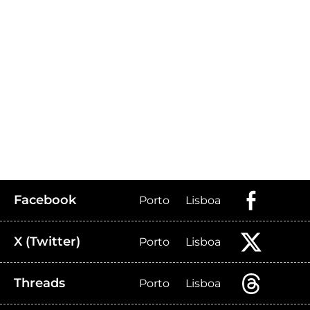
Facebook
Porto
Lisboa
X (Twitter)
Porto
Lisboa
Threads
Porto
Lisboa