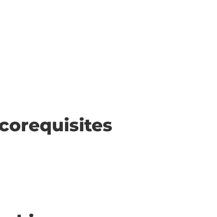
corequisites