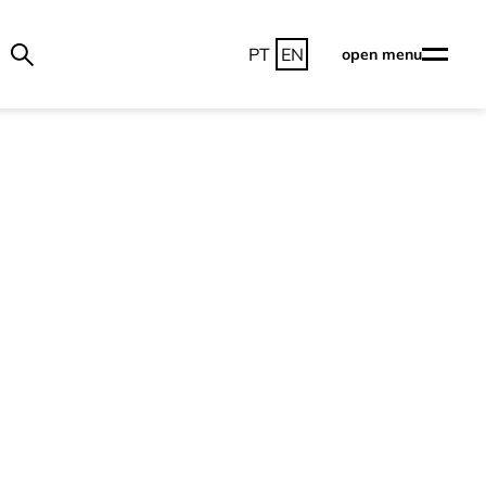
PT
EN
open menu