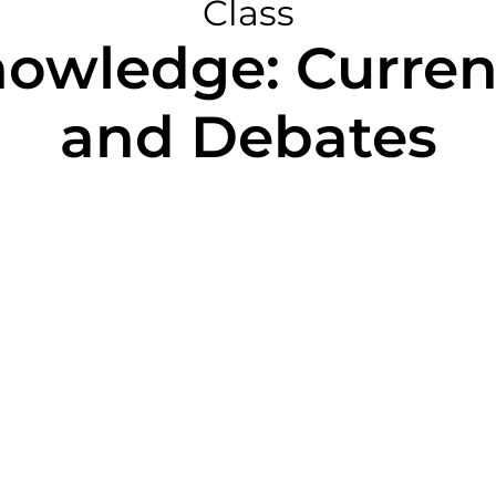
Class
owledge: Curren
and Debates