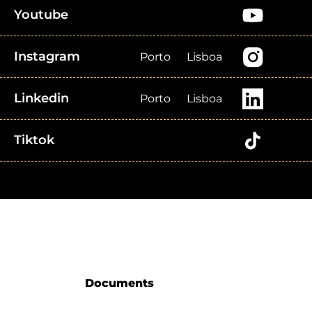
Youtube
Instagram
Porto
Lisboa
Linkedin
Porto
Lisboa
Tiktok
Documents