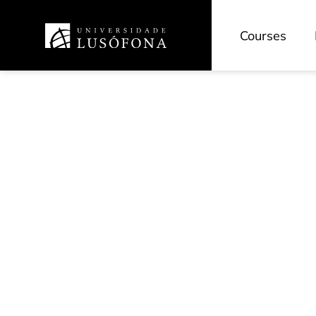
Courses