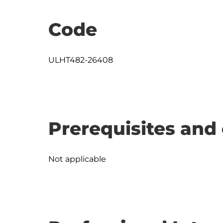
Code
ULHT482-26408
Prerequisites and 
Not applicable