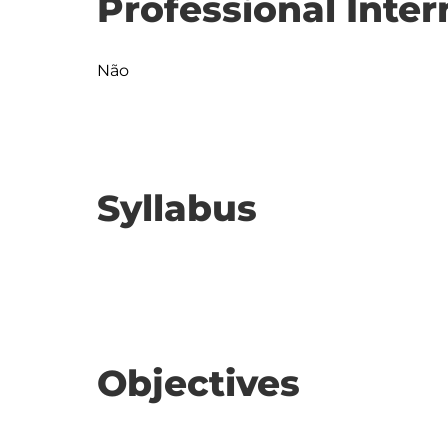
Professional Inter
Não
Syllabus
Objectives