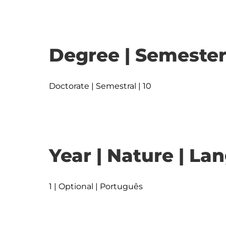
Degree | Semester
Doctorate | Semestral | 10
Year | Nature | L
1 | Optional | Português