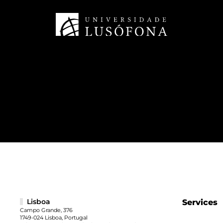
Lisboa
Services
Campo Grande, 376
1749-024 Lisboa, Portugal