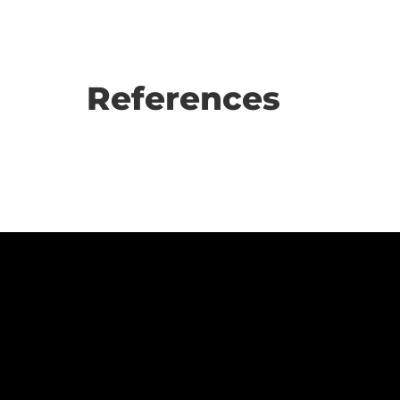
References