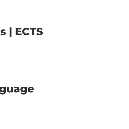
s | ECTS
anguage