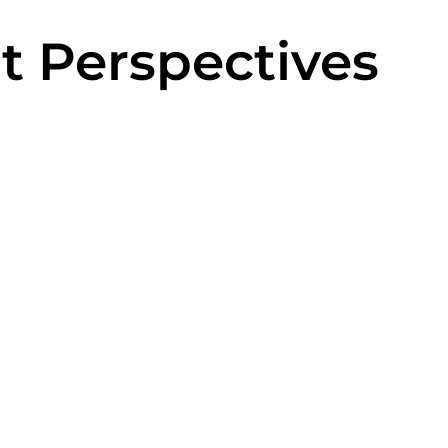
t Perspectives