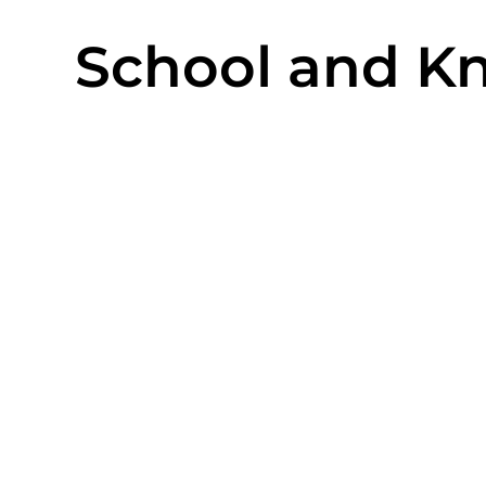
School and Kn