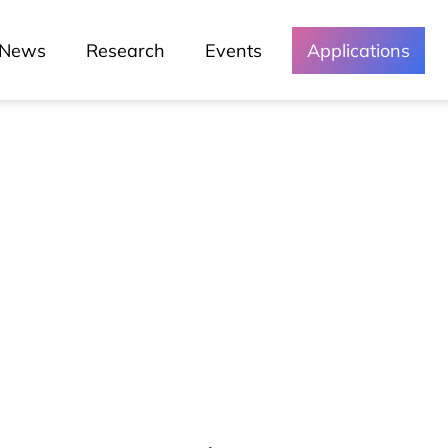
News
Research
Events
Applications