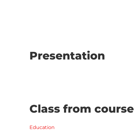
Presentation
Class from course
Education