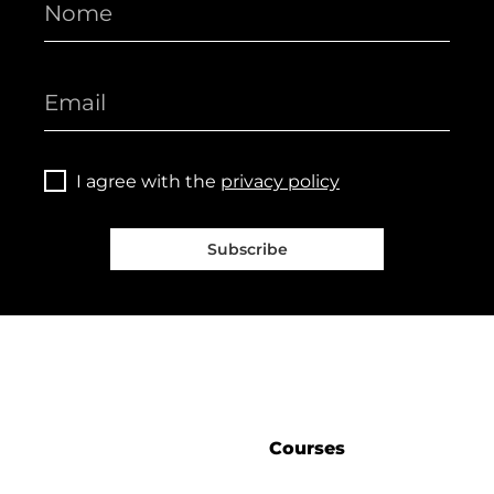
I agree with the
privacy policy
Subscribe
Courses