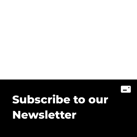
Subscribe to our
Newsletter