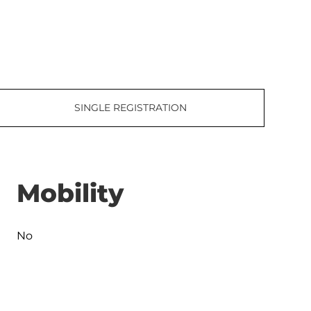
SINGLE REGISTRATION
Mobility
No