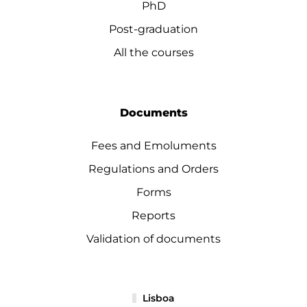
PhD
Post-graduation
All the courses
Documents
Fees and Emoluments
Regulations and Orders
Forms
Reports
Validation of documents
Lisboa