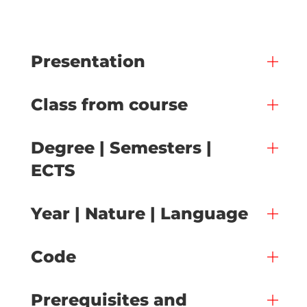
Presentation
Class from course
Degree | Semesters |
ECTS
Year | Nature | Language
Code
Prerequisites and