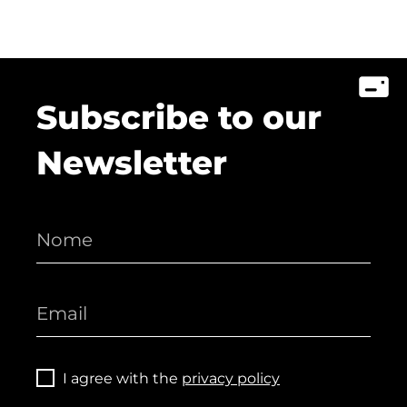
Subscribe to our
Newsletter
I agree with the
privacy policy