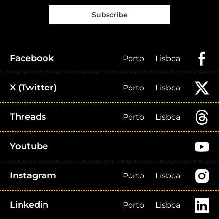
Subscribe
Facebook
Porto
Lisboa
X (Twitter)
Porto
Lisboa
Threads
Porto
Lisboa
Youtube
Instagram
Porto
Lisboa
Linkedin
Porto
Lisboa