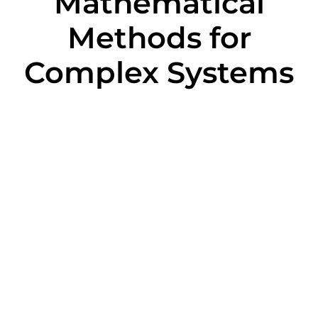
Mathematical
Methods for
Complex Systems