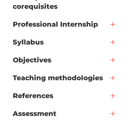
corequisites
Professional Internship
Syllabus
Objectives
Teaching methodologies
References
Assessment