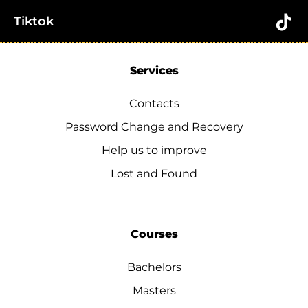
Tiktok
Services
Contacts
Password Change and Recovery
Help us to improve
Lost and Found
Courses
Bachelors
Masters