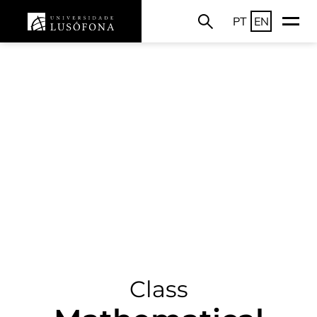
PT
EN
Class