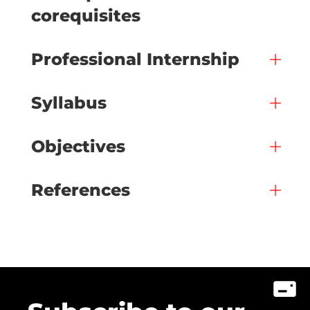
corequisites
Professional Internship
Syllabus
Objectives
References