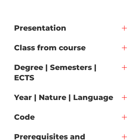
Presentation
Class from course
Degree | Semesters |
ECTS
Year | Nature | Language
Code
Prerequisites and