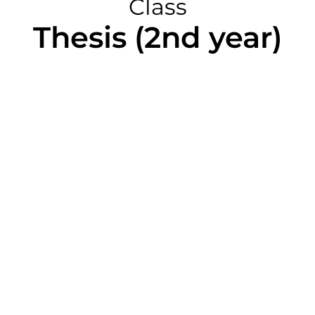
Class
Thesis (2nd year)