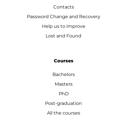
Contacts
Password Change and Recovery
Help us to improve
Lost and Found
Courses
Bachelors
Masters
PhD
Post-graduation
All the courses