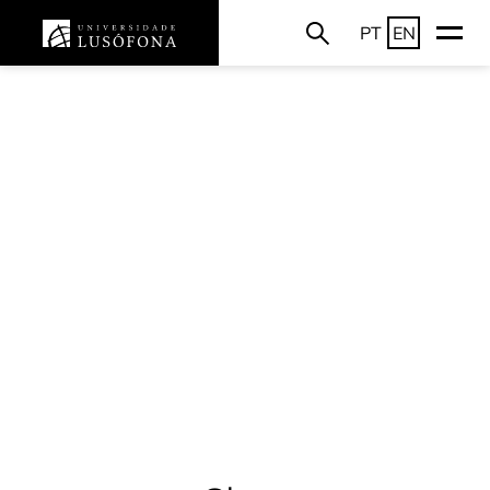
PT
EN