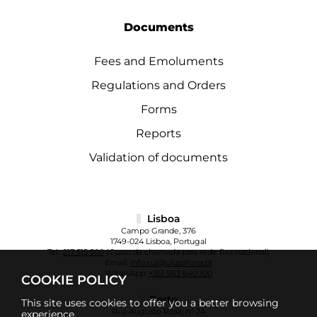
Documents
Fees and Emoluments
Regulations and Orders
Forms
Reports
Validation of documents
Lisboa
Campo Grande, 376
1749-024 Lisboa, Portugal
Tel.:
217 515 500
(Custo da chamada para rede fixa nacional)
Email:
info.cul@ulusofona.pt
WhatsApp:
+351 963 640 100
COOKIE POLICY
Porto
This site uses cookies to offer you a better browsing
Rua Augusto Rosa, nº 24
experience.