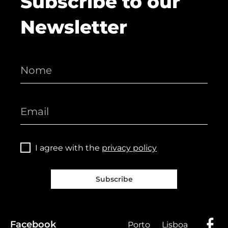
Subscribe to our
Newsletter
I agree with the
privacy policy
Subscribe
Facebook
Porto
Lisboa