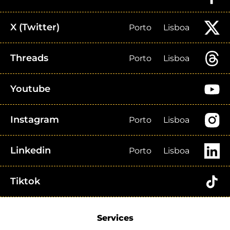
X (Twitter)
Porto
Lisboa
Threads
Porto
Lisboa
Youtube
Instagram
Porto
Lisboa
Linkedin
Porto
Lisboa
Tiktok
Services