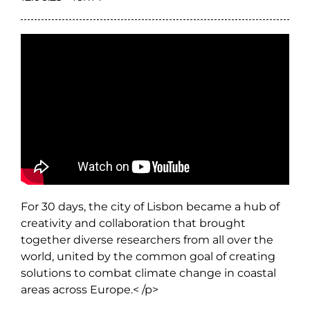
For 30 days, the city of Lisbon became a hub of
creativity and collaboration that brought
together diverse researchers from all over the
world, united by the common goal of creating
solutions to combat climate change in coastal
areas across Europe.< /p>