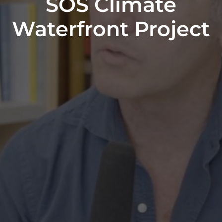
SOS Climate
Waterfront Project