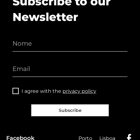
Subscribe to our
Newsletter
I agree with the
privacy policy
Subscribe
Facebook
Porto
Lisboa