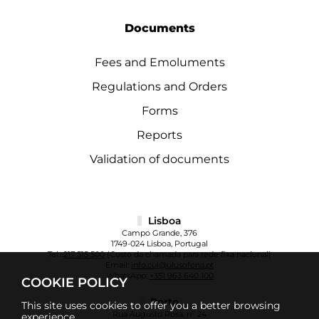
Documents
Fees and Emoluments
Regulations and Orders
Forms
Reports
Validation of documents
Lisboa
Campo Grande, 376
1749-024 Lisboa, Portugal
Tel.:
217 515 500
(Custo da chamada para rede fixa nacional)
Email:
info.cul@ulusofona.pt
WhatsApp:
+351 963 640 100
COOKIE POLICY
Porto
This site uses cookies to offer you a better browsing
Rua Augusto Rosa, nº 24
experience.