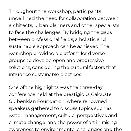
Throughout the workshop, participants
underlined the need for collaboration between
architects, urban planners and other specialists
to face the challenges. By bridging the gaps
between professional fields, a holistic and
sustainable approach can be achieved. The
workshop provided a platform for diverse
groups to develop open and progressive
solutions, considering the cultural factors that
influence sustainable practices.
One of the highlights was the three-day
conference held at the prestigious Calouste
Gulbenkian Foundation, where renowned
speakers gathered to discuss topics such as
water management, cultural perspectives and
climate change, and the power of art in raising
awareness to environmental challenges and the