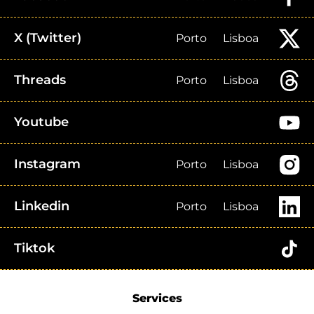
X (Twitter)
Porto
Lisboa
Threads
Porto
Lisboa
Youtube
Instagram
Porto
Lisboa
Linkedin
Porto
Lisboa
Tiktok
Services