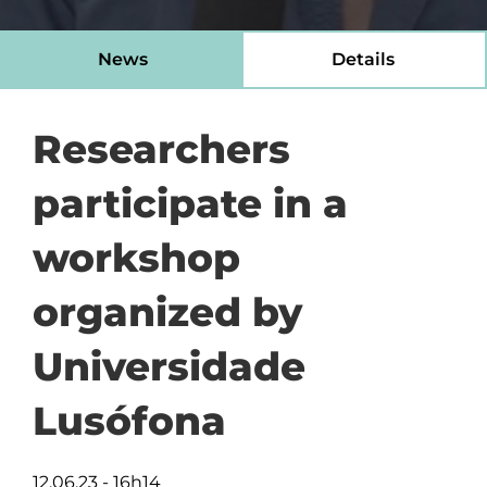
News
Details
Researchers
participate in a
workshop
organized by
Universidade
Lusófona
12.06.23 - 16h14