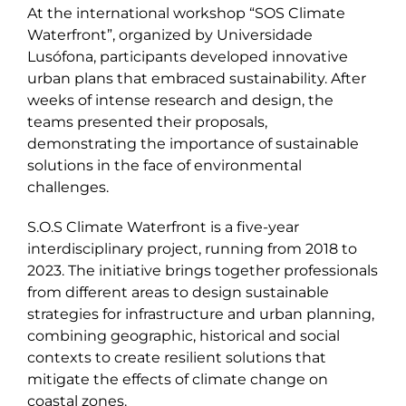
At the international workshop “SOS Climate
Waterfront”, organized by Universidade
Lusófona, participants developed innovative
urban plans that embraced sustainability. After
weeks of intense research and design, the
teams presented their proposals,
demonstrating the importance of sustainable
solutions in the face of environmental
challenges.
S.O.S Climate Waterfront is a five-year
interdisciplinary project, running from 2018 to
2023. The initiative brings together professionals
from different areas to design sustainable
strategies for infrastructure and urban planning,
combining geographic, historical and social
contexts to create resilient solutions that
mitigate the effects of climate change on
coastal zones.