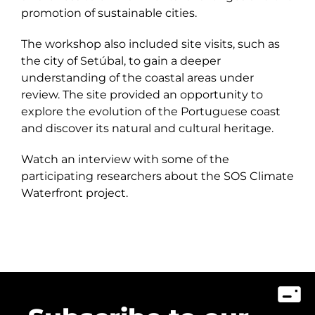
promotion of sustainable cities.
The workshop also included site visits, such as
the city of Setúbal, to gain a deeper
understanding of the coastal areas under
review. The site provided an opportunity to
explore the evolution of the Portuguese coast
and discover its natural and cultural heritage.
Watch an interview with some of the
participating researchers about the SOS Climate
Waterfront project.