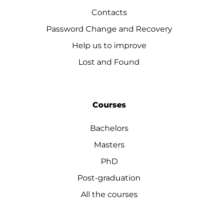
Contacts
Password Change and Recovery
Help us to improve
Lost and Found
Courses
Bachelors
Masters
PhD
Post-graduation
All the courses