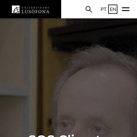
PT
EN