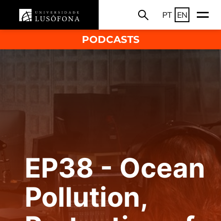
PT
EN
PODCASTS
EP38 - Ocean
Pollution,