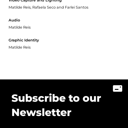
Video Capture and Lighting
Matilde Reis, Rafaela Seco and Farlei Santos
Audio
Matilde Reis
Graphic Identity
Matilde Reis
Subscribe to our
Newsletter