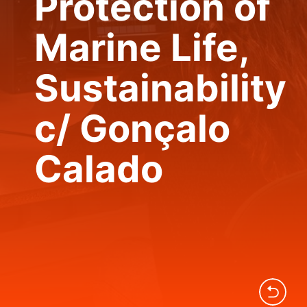
Protection of
Marine Life,
Sustainability
c/ Gonçalo
Calado