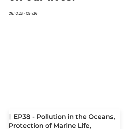
06.10.23 - 09h36
EP38 - Pollution in the Oceans,
Protection of Marine Life,