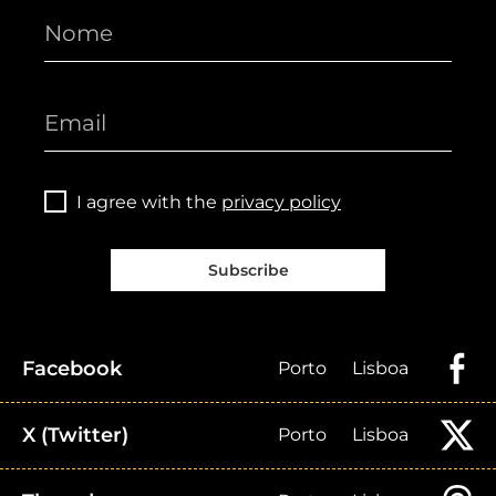
I agree with the
privacy policy
Subscribe
Facebook
Porto
Lisboa
X (Twitter)
Porto
Lisboa