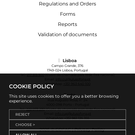
Regulations and Orders
Forms
Reports
Validation of documents
Lisboa
Campo Grande, 376
1749-024 Lisboa, Portugal
Tel.:
217 515 500
(Custo da chamada para rede fixa nacional)
Email:
info.cul@ulusofona.pt
WhatsApp:
+351 963 640 100
COOKIE POLICY
Porto
This site uses cookies to offer you a better browsing
Rua Augusto Rosa, nº 24
experience.
4000-098 Porto - Portugal
Tel.:
222 073 230
(Custo da chamada para rede fixa nacional)
Email:
info.cup@ulusofona.pt
REJECT
WhatsApp:
+351 961 135 355
CHOOSE >
2026 © COFAC |
Privacy Policy
ALLOW ALL