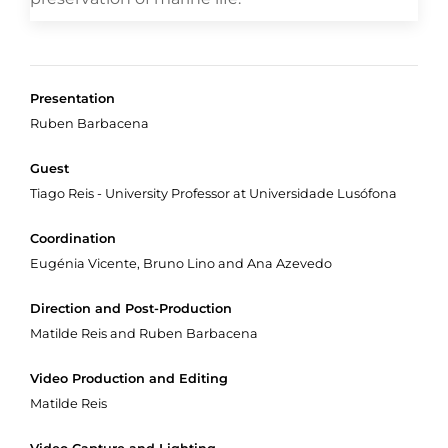
Presentation
Ruben Barbacena
Guest
Tiago Reis - University Professor at Universidade Lusófona
Coordination
Eugénia Vicente, Bruno Lino and Ana Azevedo
Direction and Post-Production
Matilde Reis and Ruben Barbacena
Video Production and Editing
Matilde Reis