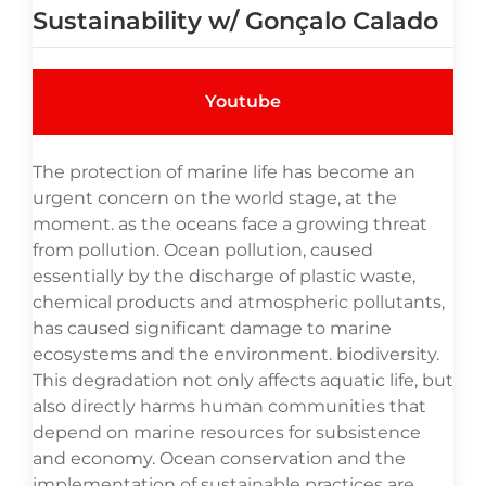
Sustainability w/ Gonçalo Calado
Youtube
The protection of marine life has become an
urgent concern on the world stage, at the
moment. as the oceans face a growing threat
from pollution. Ocean pollution, caused
essentially by the discharge of plastic waste,
chemical products and atmospheric pollutants,
has caused significant damage to marine
ecosystems and the environment. biodiversity.
This degradation not only affects aquatic life, but
also directly harms human communities that
depend on marine resources for subsistence
and economy. Ocean conservation and the
implementation of sustainable practices are