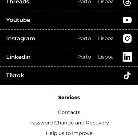
Threads
Porto
Lisboa
Youtube
Instagram
Porto
Lisboa
Linkedin
Porto
Lisboa
Tiktok
Services
Contacts
Password Change and Recovery
Help us to improve