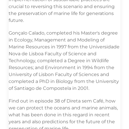
crucial to reversing this scenario and ensuring
the preservation of marine life for generations
future.
Gonçalo Calado, completed his Master's degree
in Ecology, Management and Modeling of
Marine Resources in 1997 from the Universidade
Nova de Lisboa Faculty of Science and
Technology, completed a Degree in Wildlife
Resources; and Environment in 1994 from the
University of Lisbon Faculty of Sciences and
completed a PhD in Biology from the University
of Santiago de Compostela in 2001.
Find out in episode 38 of Direta sem Café, how
we can protect the oceans and marine animals,
what has been done in this regard in recent
years and also predictions for the future of the
preservation of marine life.