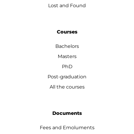
Lost and Found
Courses
Bachelors
Masters
PhD
Post-graduation
All the courses
Documents
Fees and Emoluments