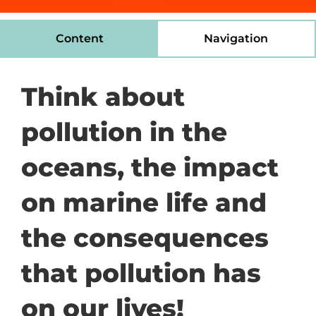
Content
Navigation
Think about
pollution in the
oceans, the impact
on marine life and
the consequences
that pollution has
on our lives!