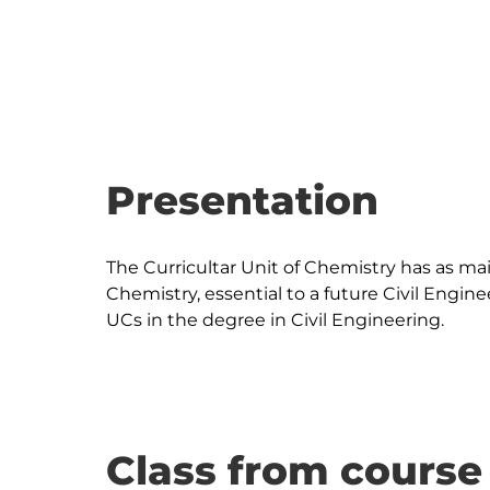
Presentation
The Curricultar Unit of Chemistry has as ma
Chemistry, essential to a future Civil Engine
Class from course