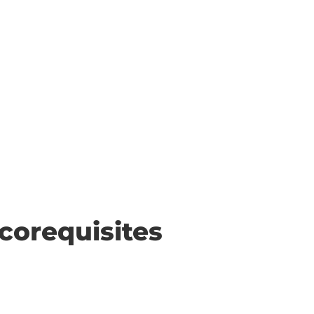
corequisites