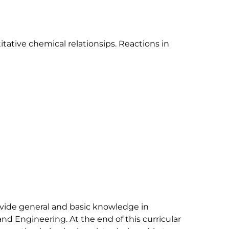
tative chemical relationsips. Reactions in 
ovide general and basic knowledge in 
and Engineering. At the end of this curricular 