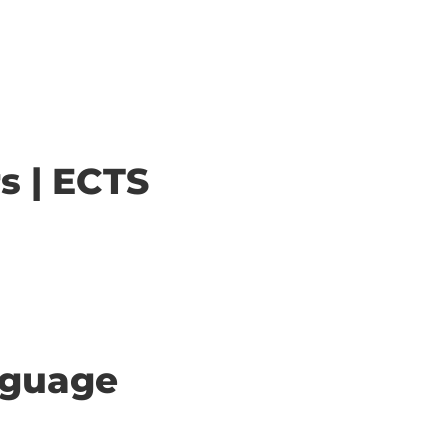
s | ECTS
anguage