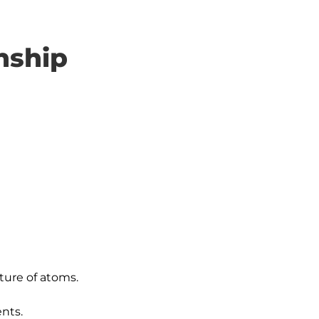
nship
ure of atoms.

nts.
