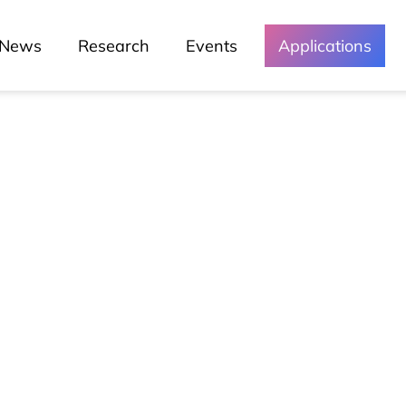
News
Research
Events
Applications