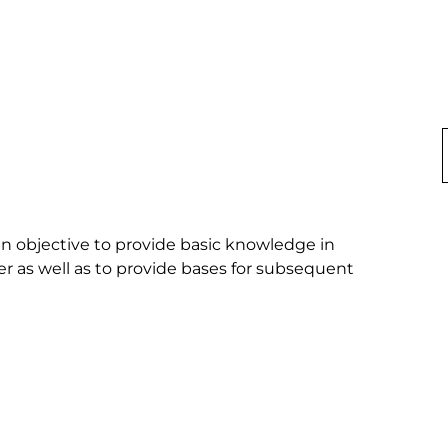
in objective to provide basic knowledge in 
er as well as to provide bases for subsequent 