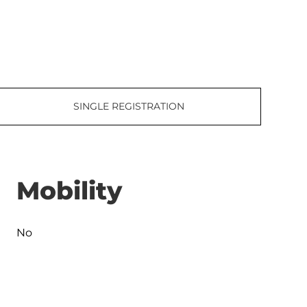
SINGLE REGISTRATION
Mobility
No