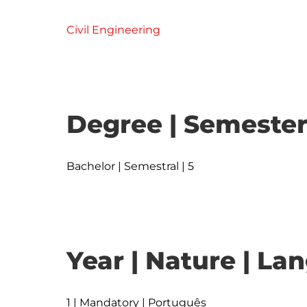
Civil Engineering
Degree | Semester
Bachelor | Semestral | 5
Year | Nature | L
1 | Mandatory | Português