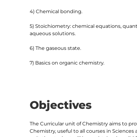
4) Chemical bonding.

5) Stoichiometry: chemical equations, quanti
aqueous solutions.

6) The gaseous state.

Objectives
The Curricular unit of Chemistry aims to pr
Chemistry, useful to all courses in Sciences 