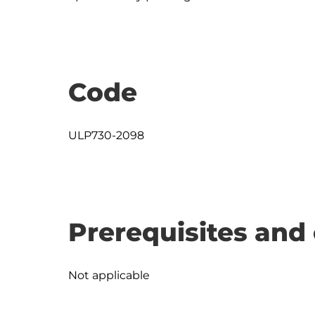
Code
ULP730-2098
Prerequisites and 
Not applicable