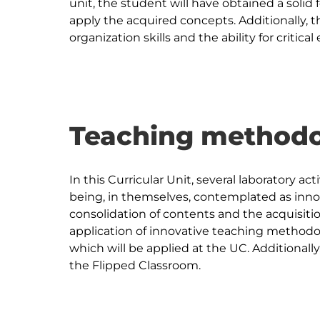
unit, the student will have obtained a solid 
apply the acquired concepts. Additionally, th
Teaching methodo
In this Curricular Unit, several laboratory act
being, in themselves, contemplated as inno
consolidation of contents and the acquisition 
application of innovative teaching methodo
which will be applied at the UC. Additionall