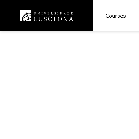
Courses