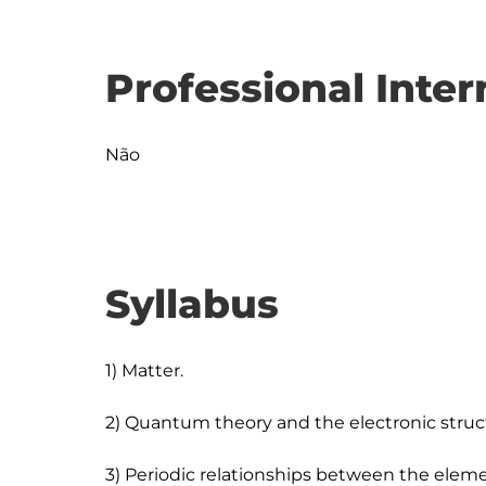
Professional Inter
Não
Syllabus
1) Matter.

2) Quantum theory and the electronic struct
3) Periodic relationships between the eleme