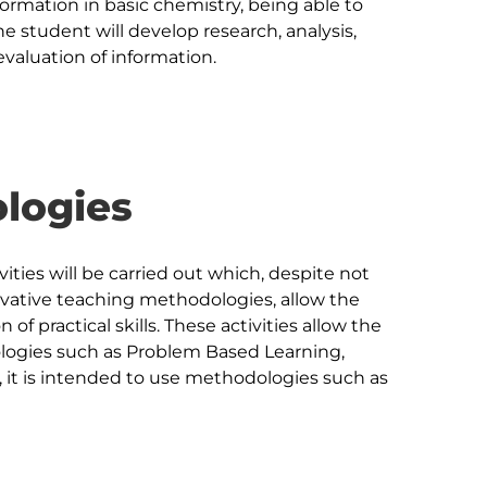
formation in basic chemistry, being able to 
e student will develop research, analysis, 
logies
ivities will be carried out which, despite not 
vative teaching methodologies, allow the 
of practical skills. These activities allow the 
logies such as Problem Based Learning, 
y, it is intended to use methodologies such as 