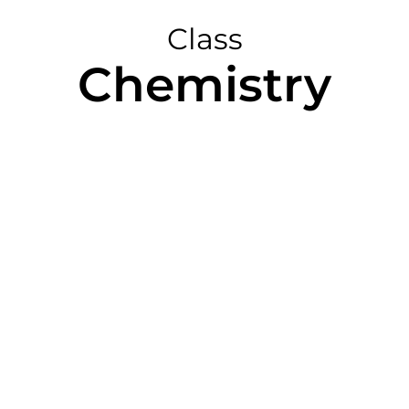
Class
Chemistry