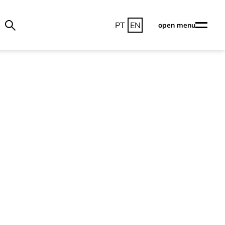
PT
EN
open menu