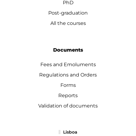
PhD
Post-graduation
All the courses
Documents
Fees and Emoluments
Regulations and Orders
Forms
Reports
Validation of documents
Lisboa