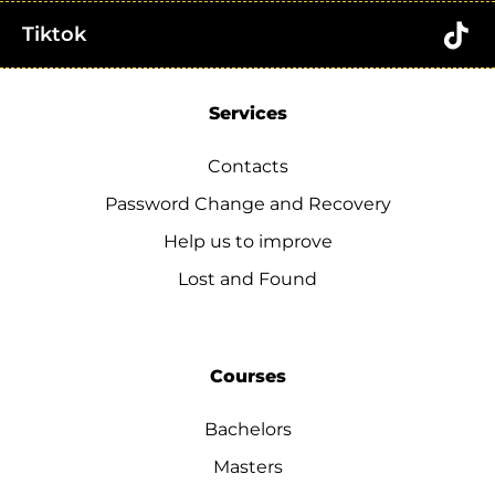
Tiktok
Services
Contacts
Password Change and Recovery
Help us to improve
Lost and Found
Courses
Bachelors
Masters