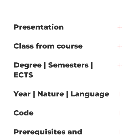
Presentation
Class from course
Degree | Semesters |
ECTS
Year | Nature | Language
Code
Prerequisites and