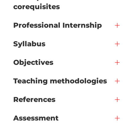
corequisites
Professional Internship
Syllabus
Objectives
Teaching methodologies
References
Assessment