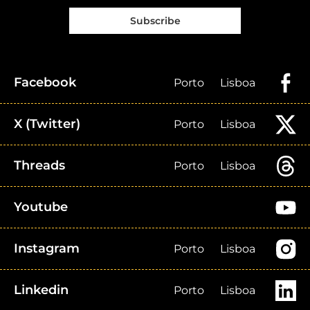
Subscribe
Facebook
Porto
Lisboa
X (Twitter)
Porto
Lisboa
Threads
Porto
Lisboa
Youtube
Instagram
Porto
Lisboa
Linkedin
Porto
Lisboa