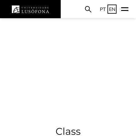
PT
EN
Class