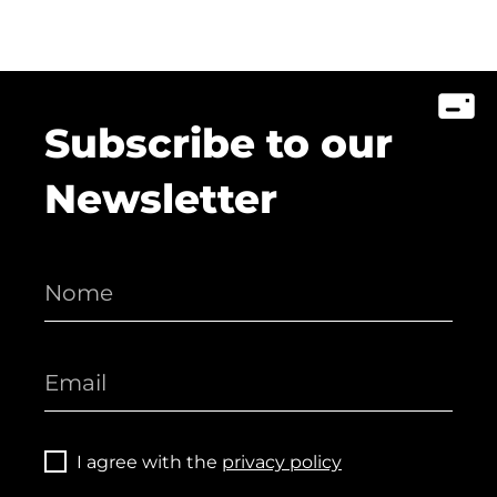
Subscribe to our
Newsletter
I agree with the
privacy policy