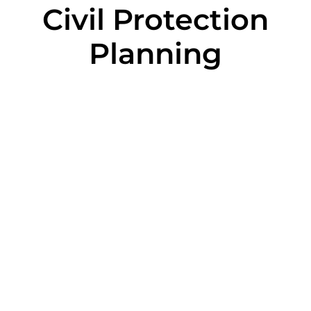
Civil Protection
Planning