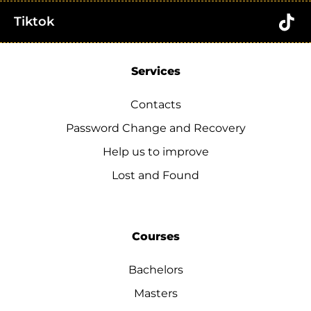
Tiktok
Services
Contacts
Password Change and Recovery
Help us to improve
Lost and Found
Courses
Bachelors
Masters