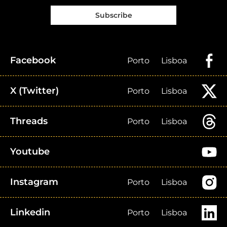
Subscribe
Facebook
Porto
Lisboa
X (Twitter)
Porto
Lisboa
Threads
Porto
Lisboa
Youtube
Instagram
Porto
Lisboa
Linkedin
Porto
Lisboa