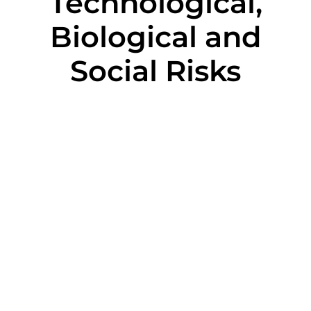
Technological,
Biological and
Social Risks