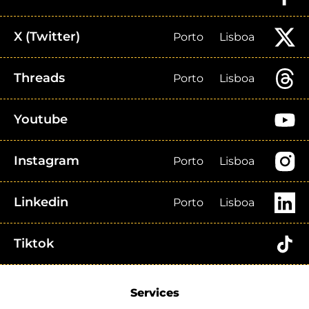
X (Twitter)
Porto
Lisboa
Threads
Porto
Lisboa
Youtube
Instagram
Porto
Lisboa
Linkedin
Porto
Lisboa
Tiktok
Services