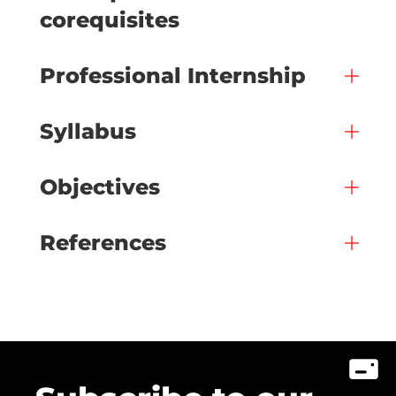
corequisites
Professional Internship
Syllabus
Objectives
References