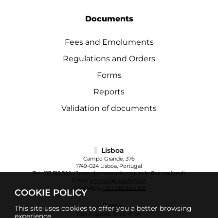
Documents
Fees and Emoluments
Regulations and Orders
Forms
Reports
Validation of documents
Lisboa
Campo Grande, 376
1749-024 Lisboa, Portugal
Tel.:
217 515 500
(Custo da chamada para rede fixa nacional)
Email:
info.cul@ulusofona.pt
WhatsApp:
+351 963 640 100
COOKIE POLICY
Porto
This site uses cookies to offer you a better browsing
Rua Augusto Rosa, nº 24
experience.