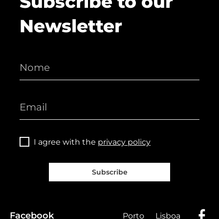
Subscribe to our
Newsletter
I agree with the
privacy policy
Subscribe
Facebook
Porto
Lisboa