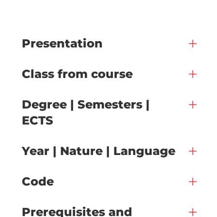
Presentation
Class from course
Degree | Semesters |
ECTS
Year | Nature | Language
Code
Prerequisites and