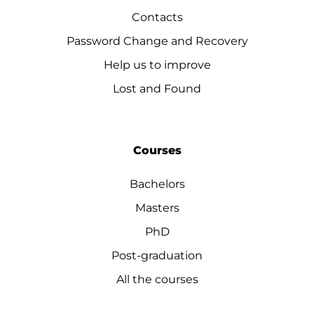
Contacts
Password Change and Recovery
Help us to improve
Lost and Found
Courses
Bachelors
Masters
PhD
Post-graduation
All the courses