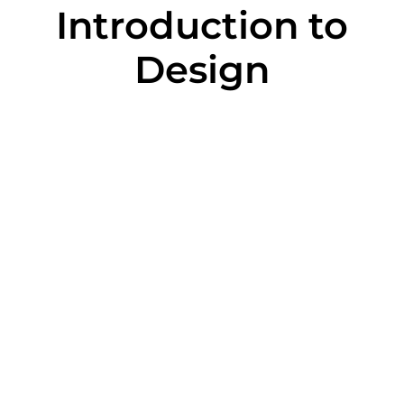
Introduction to
Design