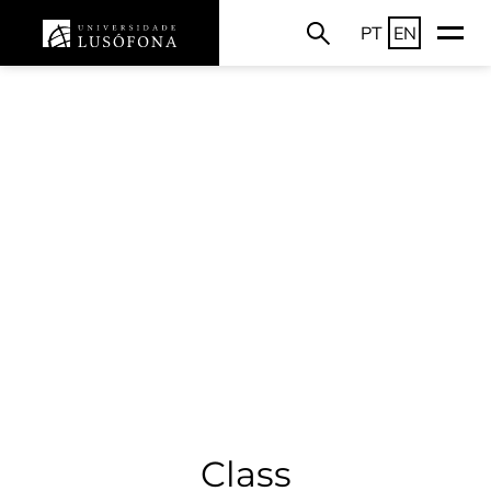
PT
EN
Class