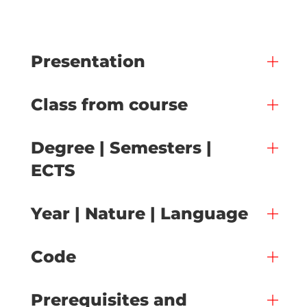
Presentation
Class from course
Degree | Semesters |
ECTS
Year | Nature | Language
Code
Prerequisites and