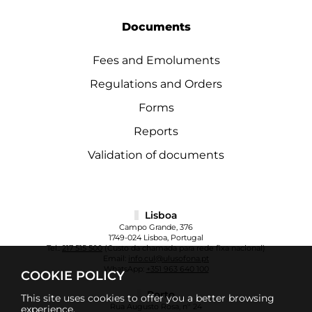
Documents
Fees and Emoluments
Regulations and Orders
Forms
Reports
Validation of documents
Lisboa
Campo Grande, 376
1749-024 Lisboa, Portugal
Tel.:
217 515 500
(Custo da chamada para rede fixa nacional)
Email:
info.cul@ulusofona.pt
WhatsApp:
+351 963 640 100
COOKIE POLICY
Porto
This site uses cookies to offer you a better browsing
Rua Augusto Rosa, nº 24
experience.