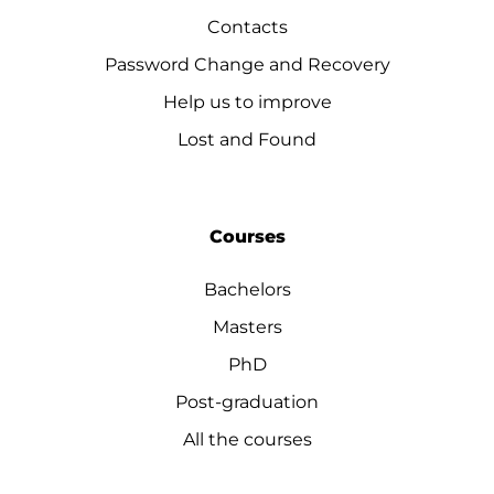
Contacts
Password Change and Recovery
Help us to improve
Lost and Found
Courses
Bachelors
Masters
PhD
Post-graduation
All the courses