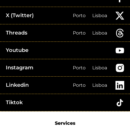
X (Twitter)
Porto
Lisboa
Threads
Porto
Lisboa
Youtube
Instagram
Porto
Lisboa
Linkedin
Porto
Lisboa
Tiktok
Services