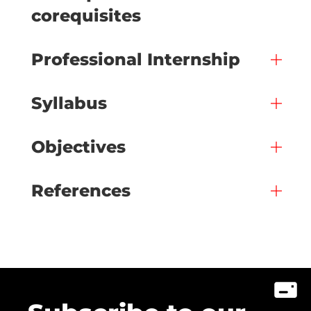
corequisites
Professional Internship
Syllabus
Objectives
References