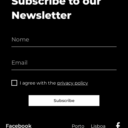
Subscribe to our
Newsletter
I agree with the
privacy policy
Subscribe
Facebook
Porto
Lisboa