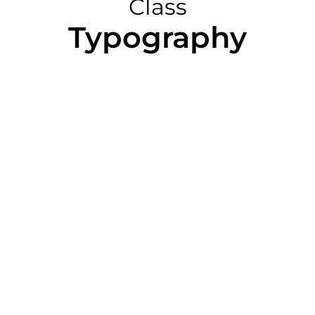
Class
Typography