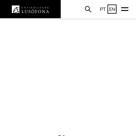
PT
EN