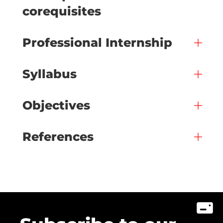
corequisites
Professional Internship
Syllabus
Objectives
References