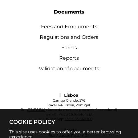
Documents
Fees and Emoluments
Regulations and Orders
Forms
Reports
Validation of documents
Lisboa
Campo Grande, 376
1749-024 Lisboa, Portugal
Tel.:
217 515 500
(Custo da chamada para rede fixa nacional)
Email:
info.cul@ulusofona.pt
WhatsApp:
+351 963 640 100
COOKIE POLICY
Porto
This site uses cookies to offer you a better browsing
Rua Augusto Rosa, nº 24
experience.