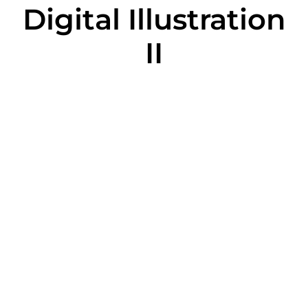
Digital Illustration
II