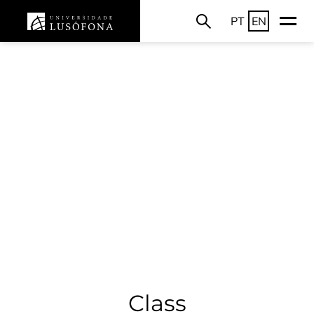
PT
EN
Class