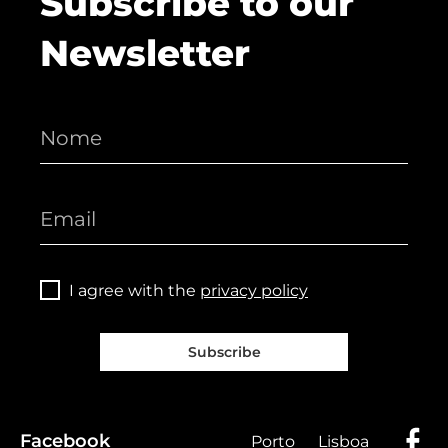
Subscribe to our
Newsletter
I agree with the
privacy policy
Subscribe
Facebook
Porto
Lisboa