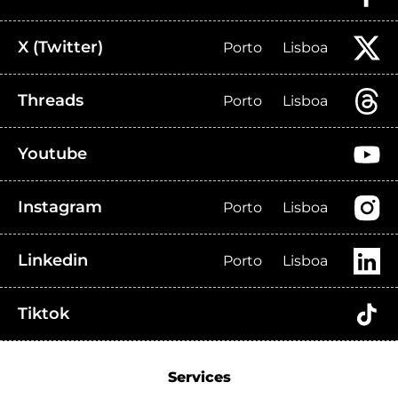
X (Twitter)
Porto
Lisboa
Threads
Porto
Lisboa
Youtube
Instagram
Porto
Lisboa
Linkedin
Porto
Lisboa
Tiktok
Services