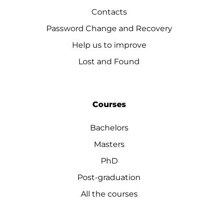
Contacts
Password Change and Recovery
Help us to improve
Lost and Found
Courses
Bachelors
Masters
PhD
Post-graduation
All the courses