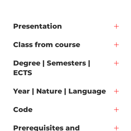
Presentation
Class from course
Degree | Semesters |
ECTS
Year | Nature | Language
Code
Prerequisites and