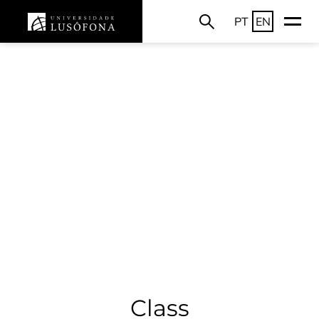
PT
EN
Class