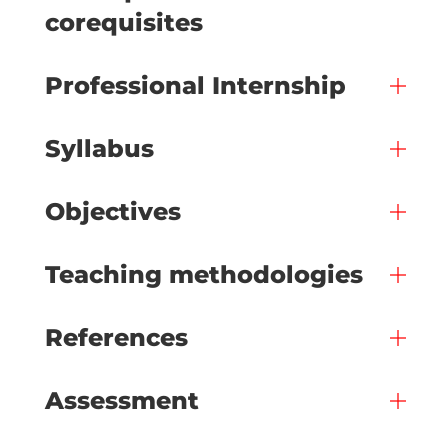
corequisites
Professional Internship
Syllabus
Objectives
Teaching methodologies
References
Assessment