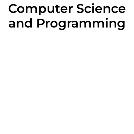
Computer Science
and Programming