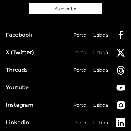
Subscribe
Facebook
Porto
Lisboa
X (Twitter)
Porto
Lisboa
Threads
Porto
Lisboa
Youtube
Instagram
Porto
Lisboa
Linkedin
Porto
Lisboa