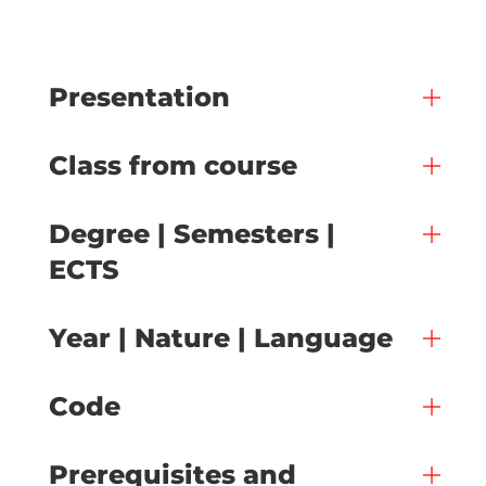
Presentation
Class from course
Degree | Semesters |
ECTS
Year | Nature | Language
Code
Prerequisites and