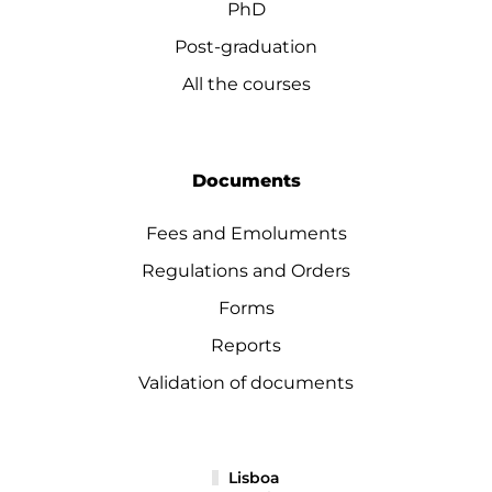
PhD
Post-graduation
All the courses
Documents
Fees and Emoluments
Regulations and Orders
Forms
Reports
Validation of documents
Lisboa