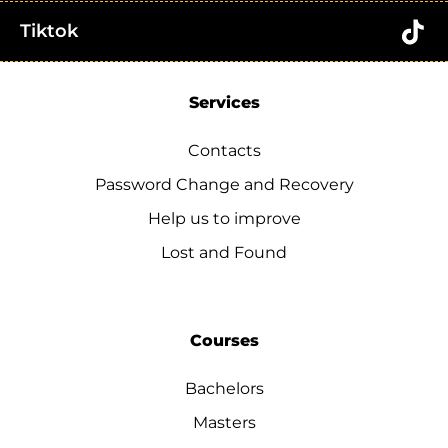
Tiktok
Services
Contacts
Password Change and Recovery
Help us to improve
Lost and Found
Courses
Bachelors
Masters