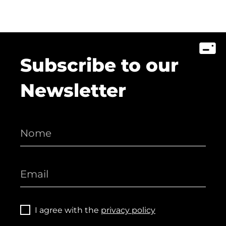
Subscribe to our
Newsletter
I agree with the
privacy policy